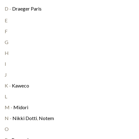
D -
Draeger Paris
E
F
G
H
I
J
K -
Kaweco
L
M -
Midori
N -
Nikki Dotti
,
Notem
O