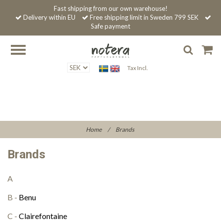
Fast shipping from our own warehouse!
Delivery within EU
Free shipping limit in Sweden 799 SEK
Safe payment
Tax Incl.
Home
/
Brands
Brands
A
B -
Benu
C -
Clairefontaine