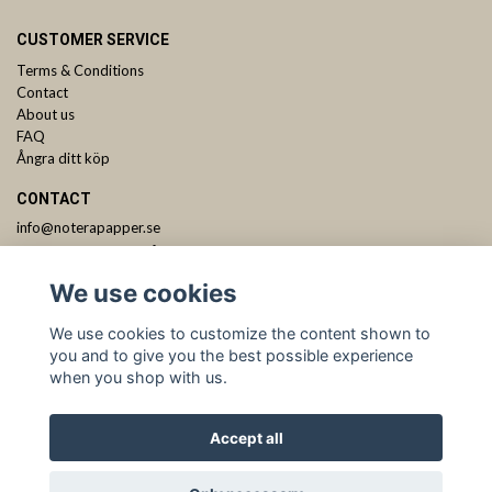
CUSTOMER SERVICE
Terms & Conditions
Contact
About us
FAQ
Ångra ditt köp
CONTACT
info@noterapapper.se
ANMÄL DIG TILL VÅRT NYHETSBREV
We use cookies
Subscribe
We use cookies to customize the content shown to
you and to give you the best possible experience
when you shop with us.
Accept all