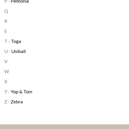
P -
Pennonia
Q
R
S
T -
Toga
U -
Uniball
V
W
X
Y -
Yop & Tom
Z -
Zebra