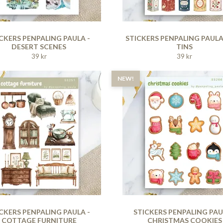
CKERS PENPALING PAULA -
STICKERS PENPALING PAULA
DESERT SCENES
TINS
39 kr
39 kr
NEW!
CKERS PENPALING PAULA -
STICKERS PENPALING PAU
COTTAGE FURNITURE
CHRISTMAS COOKIES