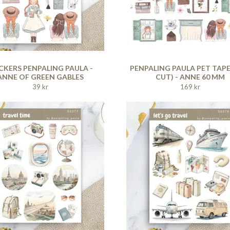
CKERS PENPALING PAULA -
PENPALING PAULA PET TAPE
ANNE OF GREEN GABLES
CUT) - ANNE 60 MM
39 kr
169 kr