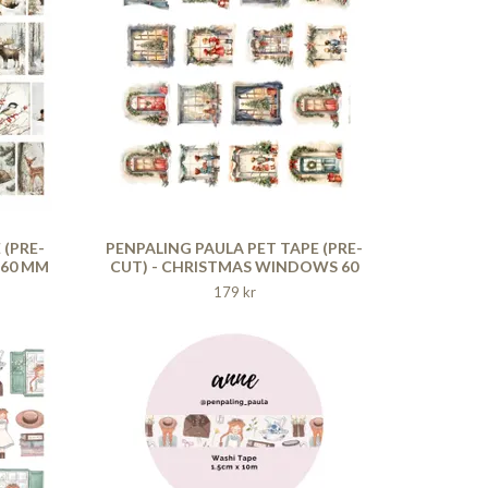
 (PRE-
PENPALING PAULA PET TAPE (PRE-
 60 MM
CUT) - CHRISTMAS WINDOWS 60
MM
179 kr