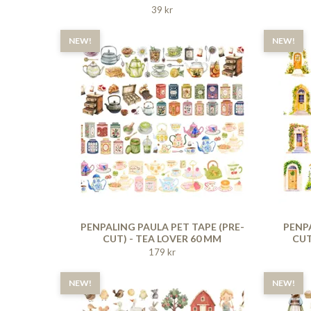
39 kr
NEW!
NEW!
PENPALING PAULA PET TAPE (PRE-
PENPA
CUT) - TEA LOVER 60 MM
CUT
179 kr
NEW!
NEW!