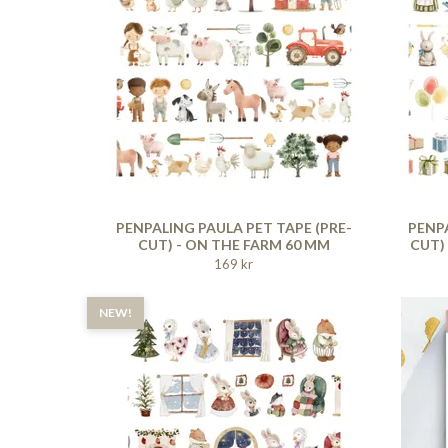
PENPALING PAULA PET TAPE (PRE-
PENPA
CUT) - ON THE FARM 60 MM
CUT)
169 kr
NEW!