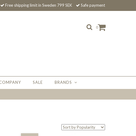
Free shipping limit in Sweden 799 SEK
Safe payment
0
 COMPANY
SALE
BRANDS