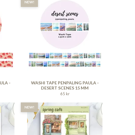
NEW!
ULA -
WASHI TAPE PENPALING PAULA -
DESERT SCENES 15 MM
65 kr
NEW!