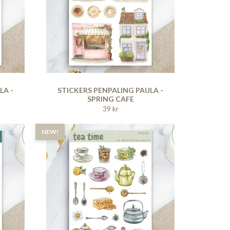
LA -
STICKERS PENPALING PAULA -
SPRING CAFE
39 kr
NEW!