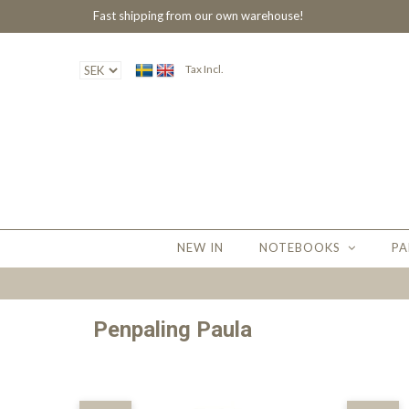
Fast shipping from our own warehouse!
Tax Incl.
NEW IN
NOTEBOOKS
PA
Penpaling Paula