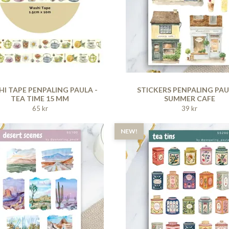
I TAPE PENPALING PAULA -
STICKERS PENPALING PAU
TEA TIME 15 MM
SUMMER CAFE
65 kr
39 kr
NEW!