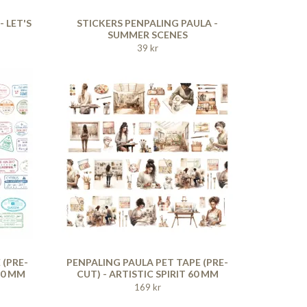
 LET'S
STICKERS PENPALING PAULA -
SUMMER SCENES
39 kr
 (PRE-
PENPALING PAULA PET TAPE (PRE-
60 MM
CUT) - ARTISTIC SPIRIT 60 MM
169 kr