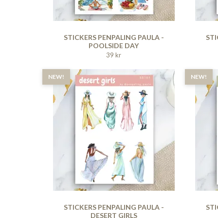
STICKERS PENPALING PAULA -
STI
POOLSIDE DAY
39 kr
NEW!
NEW!
STICKERS PENPALING PAULA -
STI
DESERT GIRLS