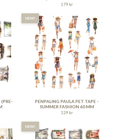
179 kr
NEW!
 (PRE-
PENPALING PAULA PET TAPE -
M
SUMMER FASHION 60 MM
129 kr
NEW!