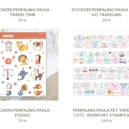
CKERS PENPALING PAULA -
STICKERS PENPALING PAULA -
TRAVEL TIME
GO TRAVELING
39 kr
39 kr
CKERS PENPALING PAULA -
PENPALING PAULA PET TAPE
ZODIAC
CUT) - PASSPORT STAMPS 
39 kr
169 kr