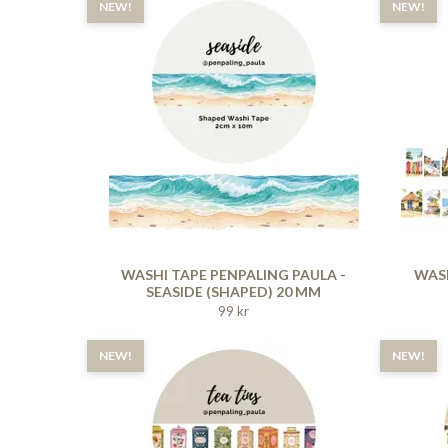
NEW!
NEW!
WASHI TAPE PENPALING PAULA -
WASH
SEASIDE (SHAPED) 20 MM
99 kr
NEW!
NEW!