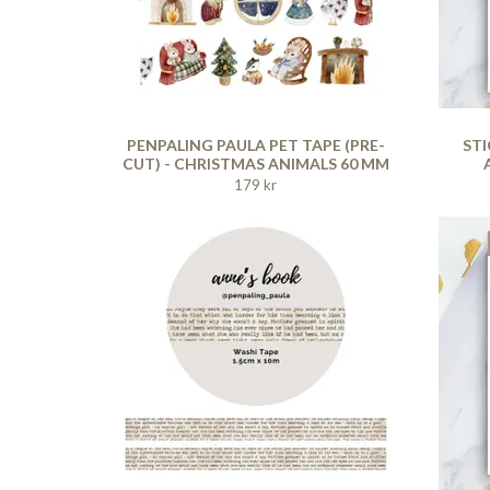
PENPALING PAULA PET TAPE (PRE-
STI
CUT) - CHRISTMAS ANIMALS 60 MM
179 kr