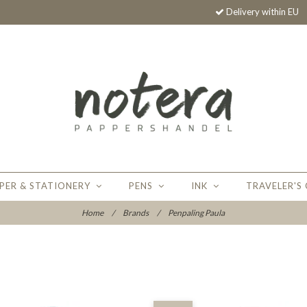
Delivery within EU
PER & STATIONERY
PENS
INK
TRAVELER'S
Home
/
Brands
/
Penpaling Paula