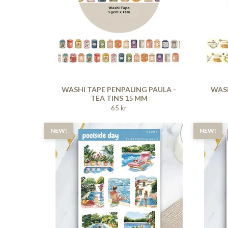
WASHI TAPE PENPALING PAULA -
WASH
TEA TINS 15 MM
65 kr
NEW!
NEW!