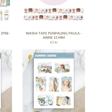
 (PRE-
WASHI TAPE PENPALING PAULA -
ANNE 15 MM
65 kr