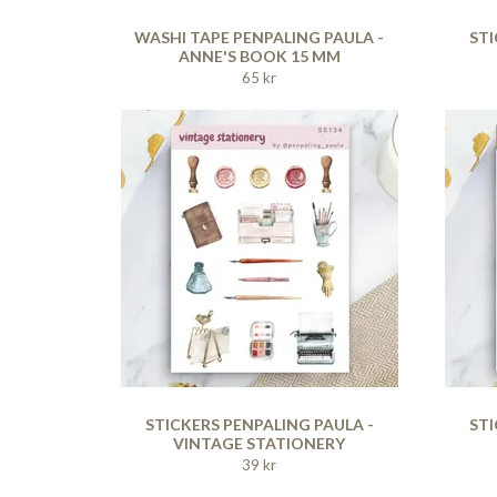
WASHI TAPE PENPALING PAULA -
STI
ANNE'S BOOK 15 MM
65 kr
STICKERS PENPALING PAULA -
STI
VINTAGE STATIONERY
39 kr