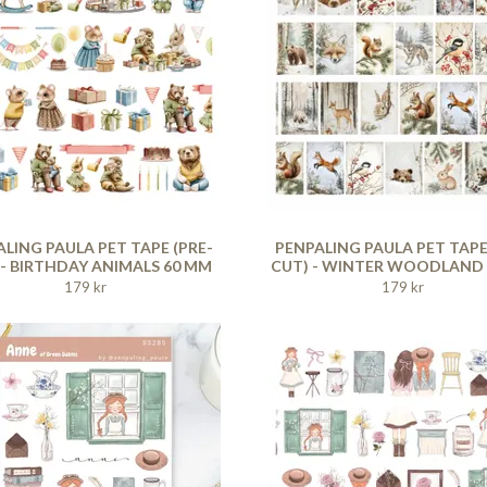
LING PAULA PET TAPE (PRE-
PENPALING PAULA PET TAPE
 - BIRTHDAY ANIMALS 60 MM
CUT) - WINTER WOODLAND
179 kr
179 kr