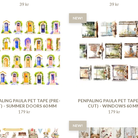
39 kr
39 kr
NEW!
LING PAULA PET TAPE (PRE-
PENPALING PAULA PET TAPE
) - SUMMER DOORS 60 MM
CUT) - WINDOWS 60 M
179 kr
179 kr
NEW!