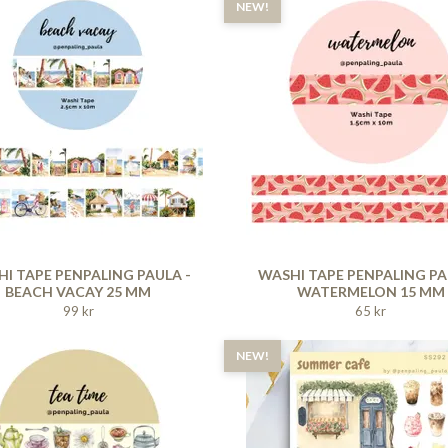
NEW!
I TAPE PENPALING PAULA -
WASHI TAPE PENPALING PA
BEACH VACAY 25 MM
WATERMELON 15 MM
99 kr
65 kr
NEW!