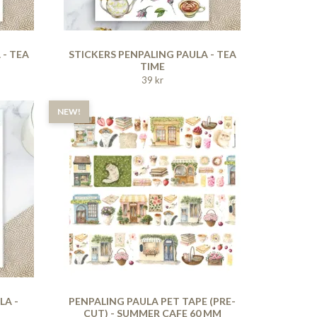
 - TEA
STICKERS PENPALING PAULA - TEA
TIME
39 kr
NEW!
LA -
PENPALING PAULA PET TAPE (PRE-
CUT) - SUMMER CAFE 60 MM