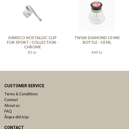
KAWECO NOSTALGIC CLIP
TWSBI DIAMOND 50 INK
FOR SPORT / COLLECTION -
BOTTLE - 50 ML
CHROME
85 kr
449 kr
CUSTOMER SERVICE
Terms & Conditions
Contact
About us
FAQ
Ångra ditt köp
CONTACT