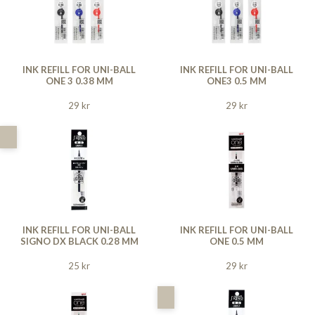
INK REFILL FOR UNI-BALL
INK REFILL FOR UNI-BALL
ONE 3 0.38 MM
ONE3 0.5 MM
29 kr
29 kr
INK REFILL FOR UNI-BALL
INK REFILL FOR UNI-BALL
SIGNO DX BLACK 0.28 MM
ONE 0.5 MM
25 kr
29 kr