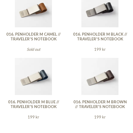
016. PENHOLDER M CAMEL //
016. PENHOLDER M BLACK //
TRAVELER'S NOTEBOOK
TRAVELER'S NOTEBOOK
Sold out
199 kr
016. PENHOLDER M BLUE //
016. PENHOLDER M BROWN
TRAVELER'S NOTEBOOK
// TRAVELER'S NOTEBOOK
199 kr
199 kr