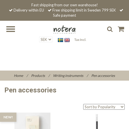
Fast shipping from our own warehouse!
Delivery within EU
Free shipping limit in Sweden 799 SEK
Safe payment
Tax Incl.
Home
/
Products
/
Writing instruments
/
Pen accessories
Pen accessories
NEW!