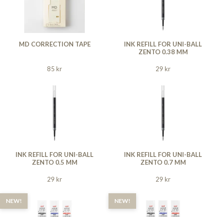
MD CORRECTION TAPE
INK REFILL FOR UNI-BALL
ZENTO 0.38 MM
85 kr
29 kr
INK REFILL FOR UNI-BALL
INK REFILL FOR UNI-BALL
ZENTO 0.5 MM
ZENTO 0.7 MM
29 kr
29 kr
NEW!
NEW!