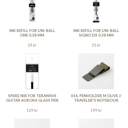
INK REFILL FOR UNI-BALL
INK REFILL FOR UNI-BALL
ONE 0.38 MM
SIGNO DX 0.38 MM
29 kr
25 kr
SPARE NIB FOR TERANISHI
016. PENHOLDER M OLIVE //
GUITAR AURORA GLASS PEN
TRAVELER'S NOTEBOOK
129 kr
199 kr