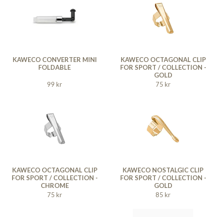
KAWECO CONVERTER MINI
KAWECO OCTAGONAL CLIP
FOLDABLE
FOR SPORT / COLLECTION -
GOLD
99 kr
75 kr
KAWECO OCTAGONAL CLIP
KAWECO NOSTALGIC CLIP
FOR SPORT / COLLECTION -
FOR SPORT / COLLECTION -
CHROME
GOLD
75 kr
85 kr