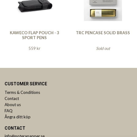
KAWECO FLAP POUCH - 3
TRC PENCASE SOLID BRASS
SPORT PENS
559 kr
Sold out
CUSTOMER SERVICE
Terms & Conditions
Contact
About us
FAQ
Ångra ditt köp
CONTACT
info@noterapapper.se