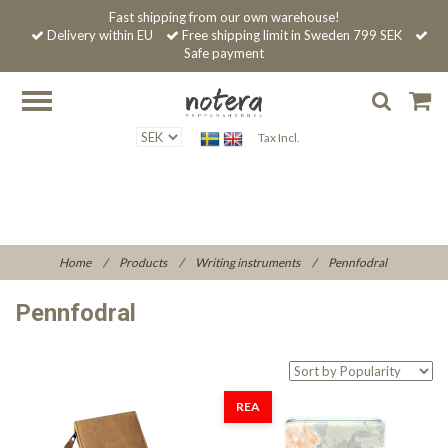
Fast shipping from our own warehouse!
Delivery within EU
Free shipping limit in Sweden 799 SEK
Safe payment
Tax Incl.
Home
/
Products
/
Writing instruments
/
Pennfodral
Pennfodral
REA