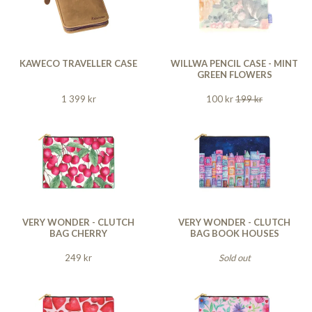
KAWECO TRAVELLER CASE
WILLWA PENCIL CASE - MINT
GREEN FLOWERS
1 399 kr
100 kr
199 kr
VERY WONDER - CLUTCH
VERY WONDER - CLUTCH
BAG CHERRY
BAG BOOK HOUSES
249 kr
Sold out