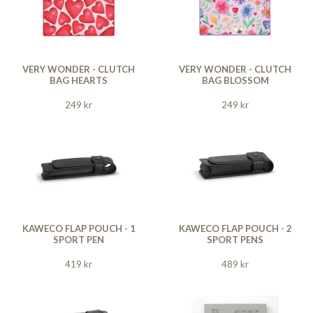
VERY WONDER - CLUTCH
VERY WONDER - CLUTCH
BAG HEARTS
BAG BLOSSOM
249 kr
249 kr
KAWECO FLAP POUCH - 1
KAWECO FLAP POUCH - 2
SPORT PEN
SPORT PENS
419 kr
489 kr