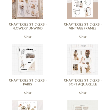
CHAPTERIES STICKERS -
CHAPTERIES STICKERS -
FLOWERY UNWIND
VINTAGE FRAMES
59 kr
59 kr
CHAPTERIES STICKERS -
CHAPTERIES STICKERS -
PARIS
SOFT AQUARELLE
69 kr
69 kr