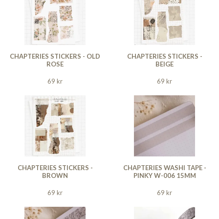
CHAPTERIES STICKERS - OLD
CHAPTERIES STICKERS -
ROSE
BEIGE
69 kr
69 kr
CHAPTERIES STICKERS -
CHAPTERIES WASHI TAPE -
BROWN
PINKY W-006 15MM
69 kr
69 kr