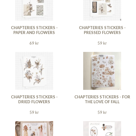
CHAPTERIES STICKERS -
CHAPTERIES STICKERS -
PAPER AND FLOWERS
PRESSED FLOWERS
69 kr
59 kr
CHAPTERIES STICKERS -
CHAPTERIES STICKERS - FOR
DRIED FLOWERS
THE LOVE OF FALL
59 kr
59 kr