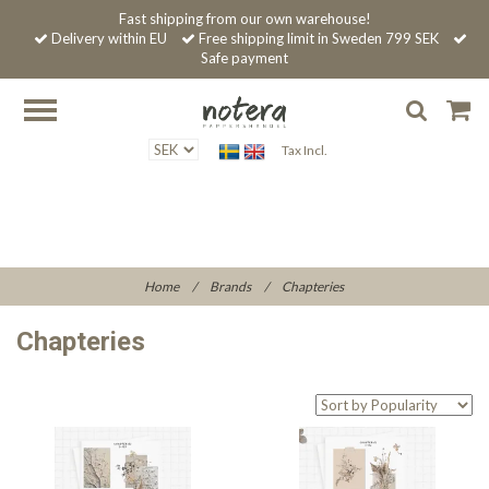
Fast shipping from our own warehouse!
Delivery within EU
Free shipping limit in Sweden 799 SEK
Safe payment
Tax Incl.
Home
/
Brands
/
Chapteries
Chapteries