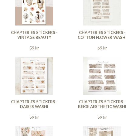
CHAPTERIES STICKERS -
CHAPTERIES STICKERS -
VINTAGE BEAUTY
COTTON FLOWER WASHI
59 kr
69 kr
CHAPTERIES STICKERS -
CHAPTERIES STICKERS -
DAISES WASHI
BEIGE AESTHETIC WASHI
59 kr
59 kr