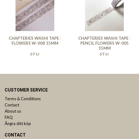
CHAPTERIES WASHI TAPE -
CHAPTERIES WASHI TAPE -
FLOWERS W-008 15MM
PENCIL FLOWERS W-005
15MM
69 kr
69 kr
CUSTOMER SERVICE
Terms & Conditions
Contact
About us
FAQ
Ångra ditt köp
CONTACT