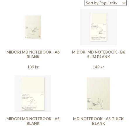
MIDORI MD NOTEBOOK - A6
MIDORI MD NOTEBOOK - B6
BLANK
SLIM BLANK
139 kr
149 kr
MIDORI MD NOTEBOOK - A5
MD NOTEBOOK - A5 THICK
BLANK
BLANK