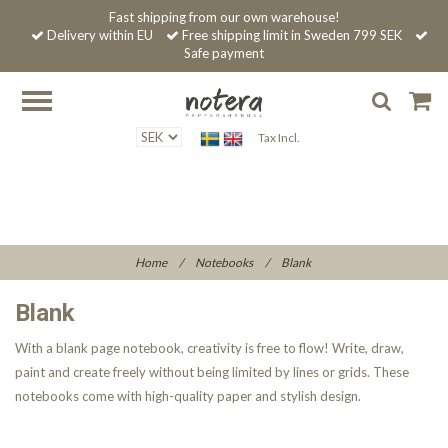
Fast shipping from our own warehouse!
Delivery within EU
Free shipping limit in Sweden 799 SEK
Safe payment
Tax Incl.
Home
/
Notebooks
/
Blank
Blank
With a blank page notebook, creativity is free to flow! Write, draw,
paint and create freely without being limited by lines or grids. These
notebooks come with high-quality paper and stylish design.