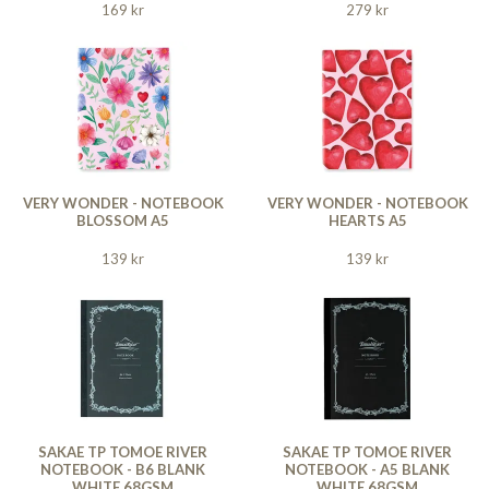
169 kr
279 kr
VERY WONDER - NOTEBOOK
VERY WONDER - NOTEBOOK
BLOSSOM A5
HEARTS A5
139 kr
139 kr
SAKAE TP TOMOE RIVER
SAKAE TP TOMOE RIVER
NOTEBOOK - B6 BLANK
NOTEBOOK - A5 BLANK
WHITE 68GSM
WHITE 68GSM