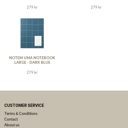
279 kr
279 kr
NOTEM UMA NOTEBOOK
LARGE - DARK BLUE
279 kr
CUSTOMER SERVICE
Terms & Conditions
Contact
About us