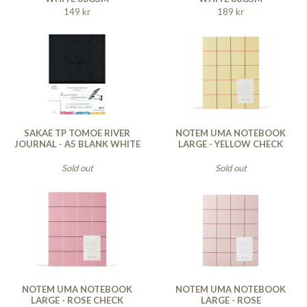
149 kr
189 kr
SAKAE TP TOMOE RIVER
NOTEM UMA NOTEBOOK
JOURNAL - A5 BLANK WHITE
LARGE - YELLOW CHECK
Sold out
Sold out
NOTEM UMA NOTEBOOK
NOTEM UMA NOTEBOOK
LARGE - ROSE CHECK
LARGE - ROSE