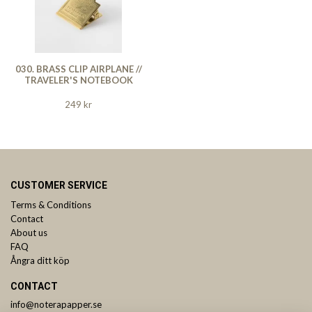
030. BRASS CLIP AIRPLANE //
TRAVELER'S NOTEBOOK
249 kr
CUSTOMER SERVICE
Terms & Conditions
Contact
About us
FAQ
Ångra ditt köp
CONTACT
info@noterapapper.se