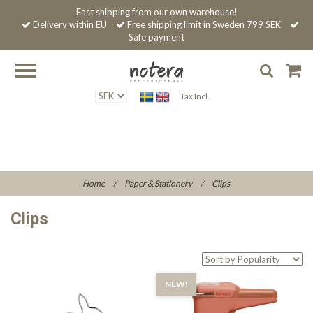
Fast shipping from our own warehouse!
Delivery within EU
Free shipping limit in Sweden 799 SEK
Safe payment
Tax Incl.
Home
/
Paper & Stationery
/
Clips
Clips
NEW!