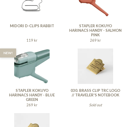
MIDORI D-CLIPS RABBIT
STAPLER KOKUYO
HARINACS HANDY - SALMON
PINK
119 kr
269 kr
NEW!
STAPLER KOKUYO
030. BRASS CLIP TRC LOGO
HARINACS HANDY - BLUE
// TRAVELER'S NOTEBOOK
GREEN
269 kr
Sold out