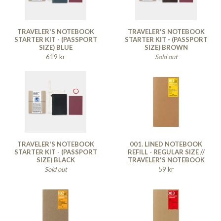
TRAVELER'S NOTEBOOK
TRAVELER'S NOTEBOOK
STARTER KIT - (PASSPORT
STARTER KIT - (PASSPORT
SIZE) BLUE
SIZE) BROWN
619 kr
Sold out
TRAVELER'S NOTEBOOK
001. LINED NOTEBOOK
STARTER KIT - (PASSPORT
REFILL - REGULAR SIZE //
SIZE) BLACK
TRAVELER'S NOTEBOOK
Sold out
59 kr