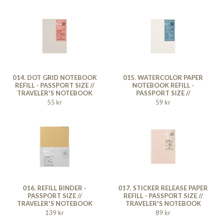
014. DOT GRID NOTEBOOK
015. WATERCOLOR PAPER
REFILL - PASSPORT SIZE //
NOTEBOOK REFILL -
TRAVELER'S NOTEBOOK
PASSPORT SIZE //
TRAVELER'S NOTEBOOK
55 kr
59 kr
016. REFILL BINDER -
017. STICKER RELEASE PAPER
PASSPORT SIZE //
REFILL - PASSPORT SIZE //
TRAVELER'S NOTEBOOK
TRAVELER'S NOTEBOOK
139 kr
89 kr