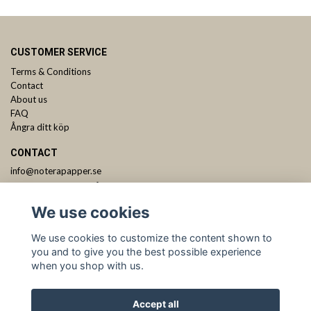
CUSTOMER SERVICE
Terms & Conditions
Contact
About us
FAQ
Ångra ditt köp
CONTACT
info@noterapapper.se
ANMÄL DIG TILL VÅRT NYHETSBREV
We use cookies
Subscribe
We use cookies to customize the content shown to
you and to give you the best possible experience
when you shop with us.
Accept all