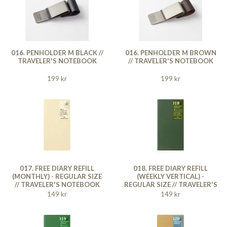
016. PENHOLDER M BLACK //
016. PENHOLDER M BROWN
TRAVELER'S NOTEBOOK
// TRAVELER'S NOTEBOOK
199 kr
199 kr
017. FREE DIARY REFILL
018. FREE DIARY REFILL
(MONTHLY) - REGULAR SIZE
(WEEKLY VERTICAL) -
// TRAVELER'S NOTEBOOK
REGULAR SIZE // TRAVELER'S
NOTEBOOK
149 kr
149 kr