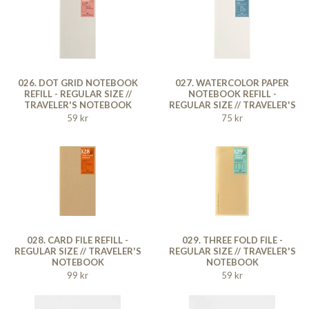
026. DOT GRID NOTEBOOK
027. WATERCOLOR PAPER
REFILL - REGULAR SIZE //
NOTEBOOK REFILL -
TRAVELER'S NOTEBOOK
REGULAR SIZE // TRAVELER'S
NOTEBOOK
59 kr
75 kr
028. CARD FILE REFILL -
029. THREE FOLD FILE -
REGULAR SIZE // TRAVELER'S
REGULAR SIZE // TRAVELER'S
NOTEBOOK
NOTEBOOK
99 kr
59 kr