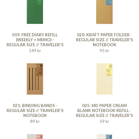
019. FREE DIARY REFILL
020. KRAFT PAPER FOLDER -
(WEEKLY + MEMO) -
REGULAR SIZE // TRAVELER'S
REGULAR SIZE // TRAVELER'S
NOTEBOOK
NOTEBOOK
149 kr
95 kr
021. BINDING BANDS -
025. MD PAPER CREAM
REGULAR SIZE // TRAVELER'S
BLANK NOTEBOOK REFILL -
NOTEBOOK
REGULAR SIZE // TRAVELER'S
NOTEBOOK
89 kr
59 kr