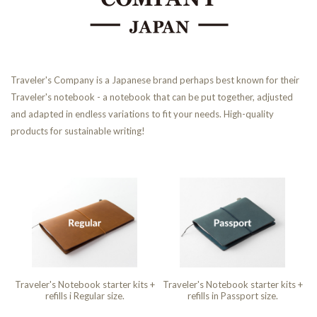
Traveler's Company is a Japanese brand perhaps best known for their
Traveler's notebook - a notebook that can be put together, adjusted
and adapted in endless variations to fit your needs. High-quality
products for sustainable writing!
Traveler's Notebook starter kits +
Traveler's Notebook starter kits +
refills i Regular size.
refills in Passport size.