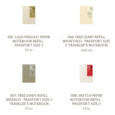
005. LIGHTWEIGHT PAPER
006. FREE DIARY REFILL
NOTEBOOK REFILL -
(MONTHLY) - PASSPORT SIZE
PASSPORT SIZE //
// TRAVELER'S NOTEBOOK
TRAVELER'S NOTEBOOK
59 kr
Sold out
007. FREE DIARY REFILL
008. SKETCH PAPER
(WEEKLY) - PASSPORT SIZE //
NOTEBOOK REFILL -
TRAVELER'S NOTEBOOK
PASSPORT SIZE //
TRAVELER'S NOTEBOOK
95 kr
59 kr