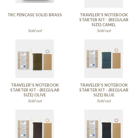
TRC PENCASE SOLID BRASS
TRAVELER'S NOTEBOOK
STARTER KIT - (REGULAR
SIZE) CAMEL
Sold out
Sold out
TRAVELER'S NOTEBOOK
TRAVELER'S NOTEBOOK
STARTER KIT - (REGULAR
STARTER KIT - (REGULAR
SIZE) OLIVE
SIZE) BLUE
Sold out
Sold out