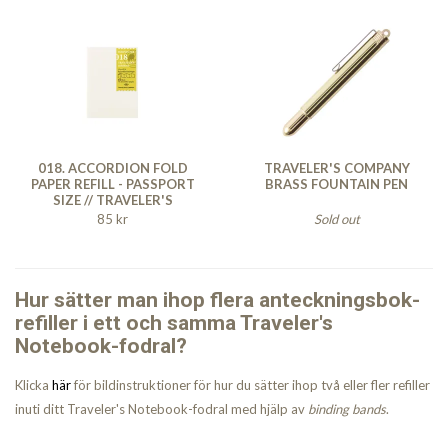
018. ACCORDION FOLD
TRAVELER'S COMPANY
PAPER REFILL - PASSPORT
BRASS FOUNTAIN PEN
SIZE // TRAVELER'S
NOTEBOOK
85 kr
Sold out
Hur sätter man ihop flera anteckningsbok-
refiller i ett och samma Traveler's
Notebook-fodral?
Klicka
här
för bildinstruktioner för hur du sätter ihop två eller fler refiller
inuti ditt Traveler's Notebook-fodral med hjälp av
binding bands
.