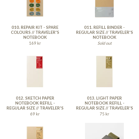
010. REPAIR KIT - SPARE
011. REFILL BINDER -
COLOURS // TRAVELER'S
REGULAR SIZE // TRAVELER'S
NOTEBOOK
NOTEBOOK
169 kr
Sold out
012. SKETCH PAPER
013. LIGHT PAPER
NOTEBOOK REFILL -
NOTEBOOK REFILL -
REGULAR SIZE // TRAVELER'S
REGULAR SIZE // TRAVELER'S
NOTEBOOK
NOTEBOOK
69 kr
75 kr