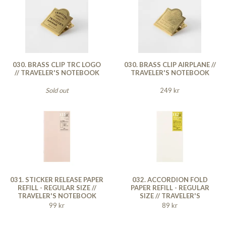
030. BRASS CLIP TRC LOGO
030. BRASS CLIP AIRPLANE //
// TRAVELER'S NOTEBOOK
TRAVELER'S NOTEBOOK
Sold out
249 kr
031. STICKER RELEASE PAPER
032. ACCORDION FOLD
REFILL - REGULAR SIZE //
PAPER REFILL - REGULAR
TRAVELER'S NOTEBOOK
SIZE // TRAVELER'S
NOTEBOOK
99 kr
89 kr