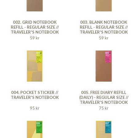
002. GRID NOTEBOOK
003. BLANK NOTEBOOK
REFILL - REGULAR SIZE //
REFILL - REGULAR SIZE //
TRAVELER'S NOTEBOOK
TRAVELER'S NOTEBOOK
59 kr
59 kr
004. POCKET STICKER //
005. FREE DIARY REFILL
TRAVELER'S NOTEBOOK
(DAILY) - REGULAR SIZE //
TRAVELER'S NOTEBOOK
95 kr
75 kr