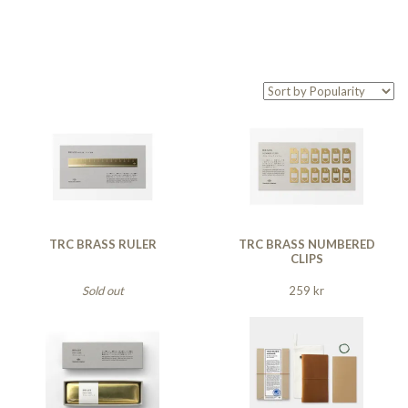
TRC BRASS RULER
TRC BRASS NUMBERED
CLIPS
Sold out
259 kr