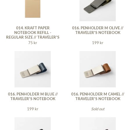
014. KRAFT PAPER
016. PENHOLDER M OLIVE //
NOTEBOOK REFILL -
TRAVELER'S NOTEBOOK
REGULAR SIZE // TRAVELER'S
NOTEBOOK
75 kr
199 kr
016. PENHOLDER M BLUE //
016. PENHOLDER M CAMEL //
TRAVELER'S NOTEBOOK
TRAVELER'S NOTEBOOK
199 kr
Sold out