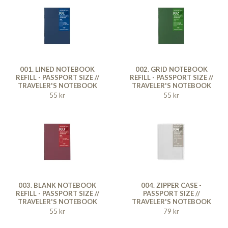
001. LINED NOTEBOOK
002. GRID NOTEBOOK
REFILL - PASSPORT SIZE //
REFILL - PASSPORT SIZE //
TRAVELER'S NOTEBOOK
TRAVELER'S NOTEBOOK
55 kr
55 kr
003. BLANK NOTEBOOK
004. ZIPPER CASE -
REFILL - PASSPORT SIZE //
PASSPORT SIZE //
TRAVELER'S NOTEBOOK
TRAVELER'S NOTEBOOK
55 kr
79 kr