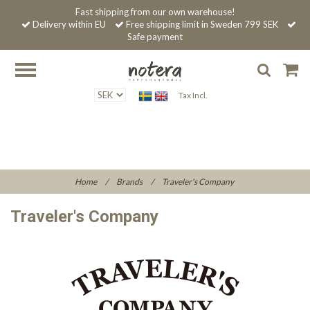
Fast shipping from our own warehouse!
Delivery within EU
Free shipping limit in Sweden 799 SEK
Safe payment
Tax Incl.
Home
/
Brands
/
Traveler's Company
Traveler's Company