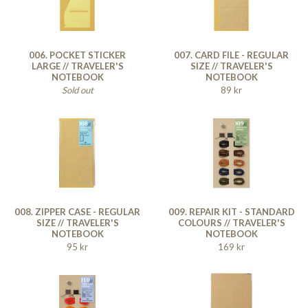
006. POCKET STICKER
007. CARD FILE - REGULAR
LARGE // TRAVELER'S
SIZE // TRAVELER'S
NOTEBOOK
NOTEBOOK
Sold out
89 kr
008. ZIPPER CASE - REGULAR
009. REPAIR KIT - STANDARD
SIZE // TRAVELER'S
COLOURS // TRAVELER'S
NOTEBOOK
NOTEBOOK
95 kr
169 kr