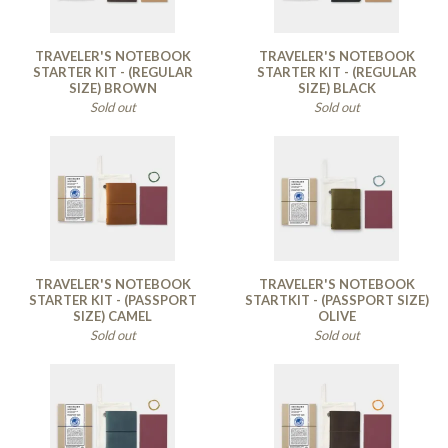
TRAVELER'S NOTEBOOK
TRAVELER'S NOTEBOOK
STARTER KIT - (REGULAR
STARTER KIT - (REGULAR
SIZE) BROWN
SIZE) BLACK
Sold out
Sold out
TRAVELER'S NOTEBOOK
TRAVELER'S NOTEBOOK
STARTER KIT - (PASSPORT
STARTKIT - (PASSPORT SIZE)
SIZE) CAMEL
OLIVE
Sold out
Sold out