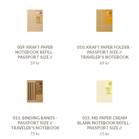
009. KRAFT PAPER
010. KRAFT PAPER FOLDER -
NOTEBOOK REFILL -
PASSPORT SIZE //
PASSPORT SIZE //
TRAVELER'S NOTEBOOK
TRAVELER'S NOTEBOOK
59 kr
69 kr
011. BINDING BANDS -
013. MD PAPER CREAM
PASSPORT SIZE //
BLANK NOTEBOOK REFILL -
TRAVELER'S NOTEBOOK
PASSPORT SIZE //
TRAVELER'S NOTEBOOK
75 kr
55 kr