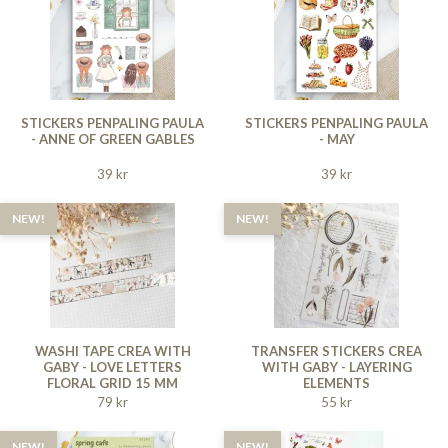
STICKERS PENPALING PAULA
STICKERS PENPALING PAULA
- ANNE OF GREEN GABLES
- MAY
39 kr
39 kr
NEW!
NEW!
WASHI TAPE CREA WITH
TRANSFER STICKERS CREA
GABY - LOVE LETTERS
WITH GABY - LAYERING
FLORAL GRID 15 MM
ELEMENTS
79 kr
55 kr
NEW!
NEW!