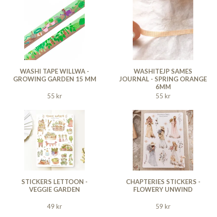
WASHI TAPE WILLWA -
WASHITEJP SAMES
GROWING GARDEN 15 MM
JOURNAL - SPRING ORANGE
6MM
55 kr
55 kr
STICKERS LETTOON -
CHAPTERIES STICKERS -
VEGGIE GARDEN
FLOWERY UNWIND
49 kr
59 kr