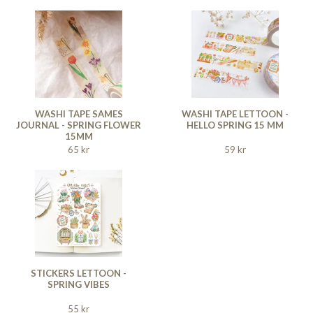
WASHI TAPE SAMES
WASHI TAPE LETTOON -
JOURNAL - SPRING FLOWER
HELLO SPRING 15 MM
15MM
65 kr
59 kr
STICKERS LETTOON -
SPRING VIBES
55 kr