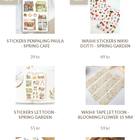
STICKERS PENPALING PAULA
WASHI STICKERS NIKKI
- SPRING CAFE
DOTTI - SPRING GARDEN
39 kr
49 kr
STICKERS LETTOON -
WASHI TAPE LETTOON -
SPRING GARDEN
BLOOMING FLOWER 15 MM
55 kr
59 kr