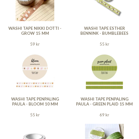
WASHI TAPE NIKKI DOTTI -
WASHI TAPE ESTHER
GROW 15 MM
BENNINK - BUMBLEBEES
59 kr
55 kr
WASHI TAPE PENPALING
WASHI TAPE PENPALING
PAULA - BLOOM 10 MM
PAULA - GREEN PLAID 15 MM
55 kr
69 kr