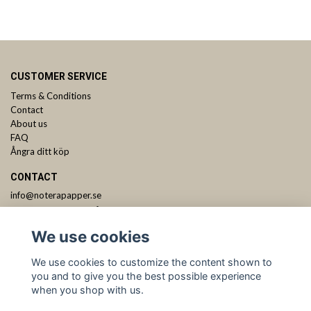
CUSTOMER SERVICE
Terms & Conditions
Contact
About us
FAQ
Ångra ditt köp
CONTACT
info@noterapapper.se
ANMÄL DIG TILL VÅRT NYHETSBREV
We use cookies
Subscribe
We use cookies to customize the content shown to
you and to give you the best possible experience
when you shop with us.