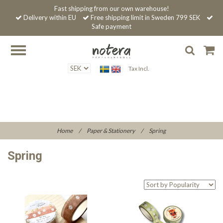
Fast shipping from our own warehouse!
Delivery within EU
Free shipping limit in Sweden 799 SEK
Safe payment
Tax Incl.
Home
/
Paper & Stationery
/
Spring
Spring