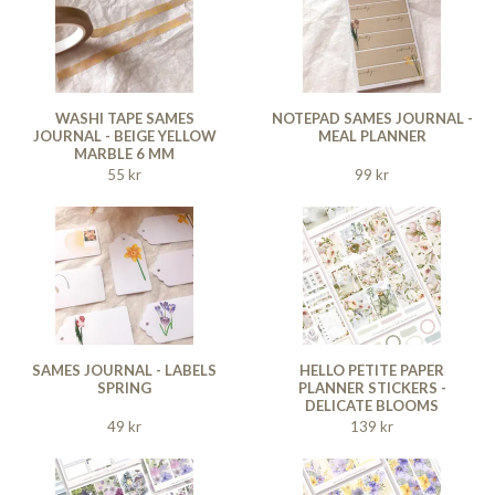
WASHI TAPE SAMES
NOTEPAD SAMES JOURNAL -
JOURNAL - BEIGE YELLOW
MEAL PLANNER
MARBLE 6 MM
55 kr
99 kr
SAMES JOURNAL - LABELS
HELLO PETITE PAPER
SPRING
PLANNER STICKERS -
DELICATE BLOOMS
49 kr
139 kr