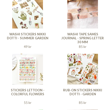
WASHI STICKERS NIKKI
WASHI TAPE SAMES
DOTTI - SUMMER GARDEN
JOURNAL - SPRING LETTER
30 MM
49 kr
85 kr
STICKERS LETTOON -
RUB-ON STICKERS NIKKI
COLORFUL FLOWERS
DOTTI - GARDEN
55 kr
85 kr