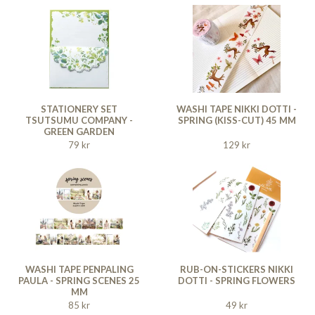
STATIONERY SET
WASHI TAPE NIKKI DOTTI -
TSUTSUMU COMPANY -
SPRING (KISS-CUT) 45 MM
GREEN GARDEN
79 kr
129 kr
WASHI TAPE PENPALING
RUB-ON-STICKERS NIKKI
PAULA - SPRING SCENES 25
DOTTI - SPRING FLOWERS
MM
85 kr
49 kr