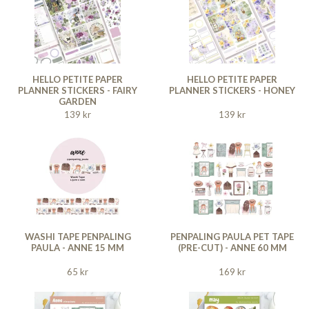
HELLO PETITE PAPER
HELLO PETITE PAPER
PLANNER STICKERS - FAIRY
PLANNER STICKERS - HONEY
GARDEN
139 kr
139 kr
WASHI TAPE PENPALING
PENPALING PAULA PET TAPE
PAULA - ANNE 15 MM
(PRE-CUT) - ANNE 60 MM
65 kr
169 kr