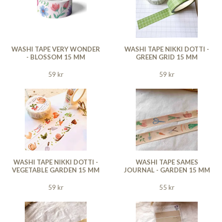
WASHI TAPE VERY WONDER
WASHI TAPE NIKKI DOTTI -
- BLOSSOM 15 MM
GREEN GRID 15 MM
59 kr
59 kr
WASHI TAPE NIKKI DOTTI -
WASHI TAPE SAMES
VEGETABLE GARDEN 15 MM
JOURNAL - GARDEN 15 MM
59 kr
55 kr