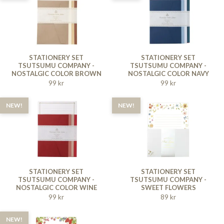
STATIONERY SET
STATIONERY SET
TSUTSUMU COMPANY -
TSUTSUMU COMPANY -
NOSTALGIC COLOR BROWN
NOSTALGIC COLOR NAVY
99 kr
99 kr
NEW!
NEW!
STATIONERY SET
STATIONERY SET
TSUTSUMU COMPANY -
TSUTSUMU COMPANY -
NOSTALGIC COLOR WINE
SWEET FLOWERS
RED
99 kr
89 kr
NEW!