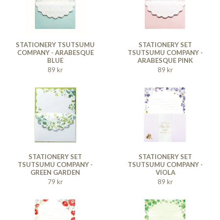
STATIONERY TSUTSUMU
STATIONERY SET
COMPANY - ARABESQUE
TSUTSUMU COMPANY -
BLUE
ARABESQUE PINK
89 kr
89 kr
STATIONERY SET
STATIONERY SET
TSUTSUMU COMPANY -
TSUTSUMU COMPANY -
GREEN GARDEN
VIOLA
79 kr
89 kr