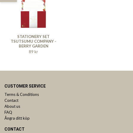
STATIONERY SET
TSUTSUMU COMPANY -
BERRY GARDEN
89 kr
CUSTOMER SERVICE
Terms & Conditions
Contact
About us
FAQ
Ångra ditt köp
CONTACT