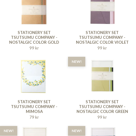
STATIONERY SET
STATIONERY SET
TSUTSUMU COMPANY -
TSUTSUMU COMPANY -
NOSTALGIC COLOR GOLD
NOSTALGIC COLOR VIOLET
99 kr
99 kr
NEW!
STATIONERY SET
STATIONERY SET
TSUTSUMU COMPANY -
TSUTSUMU COMPANY -
MIMOSA
NOSTALGIC COLOR GREEN
79 kr
99 kr
NEW!
NEW!