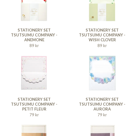
STATIONERY SET
STATIONERY SET
TSUTSUMU COMPANY -
TSUTSUMU COMPANY -
ANEMONE
WISH CLOVER
89 kr
89 kr
STATIONERY SET
STATIONERY SET
TSUTSUMU COMPANY -
TSUTSUMU COMPANY -
PETIT FLEUR
AURORA
79 kr
79 kr