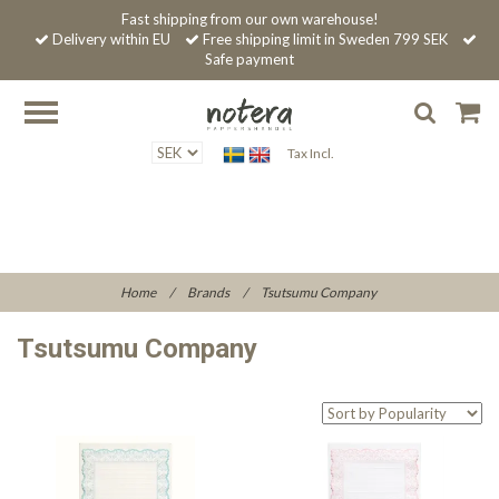
Fast shipping from our own warehouse!
Delivery within EU
Free shipping limit in Sweden 799 SEK
Safe payment
Tax Incl.
Home
/
Brands
/
Tsutsumu Company
Tsutsumu Company