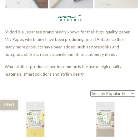
Midori is a Japanese brand mainly known for their high-quality paper,
MD Paper, which they have been producing since 1950. Since then,
many more products have been added, such as notebooks and
notepads, stickers, rulers, stencils and other stationery items .
What all their products have in common is the use of high quality
materials, smart solutions and stylish design.
NEW!