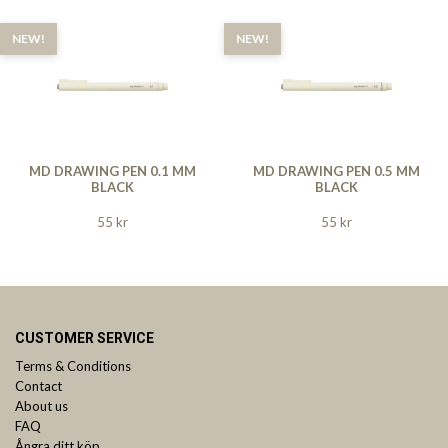
NEW!
NEW!
MD DRAWING PEN 0.1 MM
MD DRAWING PEN 0.5 MM
BLACK
BLACK
55 kr
55 kr
CUSTOMER SERVICE
Terms & Conditions
Contact
About us
FAQ
Ångra ditt köp