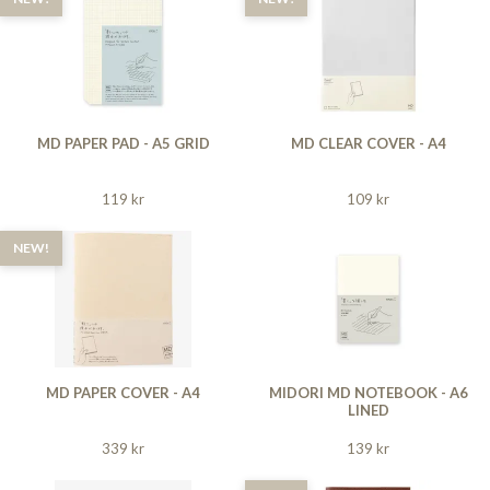
MD PAPER PAD - A5 GRID
MD CLEAR COVER - A4
119 kr
109 kr
NEW!
MD PAPER COVER - A4
MIDORI MD NOTEBOOK - A6
LINED
339 kr
139 kr