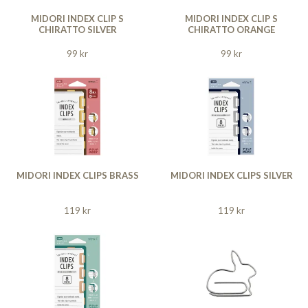
MIDORI INDEX CLIP S
MIDORI INDEX CLIP S
CHIRATTO SILVER
CHIRATTO ORANGE
99 kr
99 kr
MIDORI INDEX CLIPS BRASS
MIDORI INDEX CLIPS SILVER
119 kr
119 kr