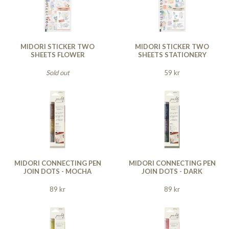
MIDORI STICKER TWO
MIDORI STICKER TWO
SHEETS FLOWER
SHEETS STATIONERY
Sold out
59 kr
MIDORI CONNECTING PEN
MIDORI CONNECTING PEN
JOIN DOTS - MOCHA
JOIN DOTS - DARK
89 kr
89 kr