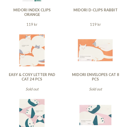
MIDORI INDEX CLIPS
MIDORI D-CLIPS RABBIT
ORANGE
119 kr
119 kr
EASY & COSY LETTER PAD
MIDORI ENVELOPES CAT 8
CAT 24 PCS
PCS
Sold out
Sold out