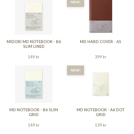
NEW!
MIDORI MD NOTEBOOK - B6
MD HARD COVER - A5
SLIM LINED
149 kr
399 kr
NEW!
MD NOTEBOOK - B6 SLIM
MD NOTEBOOK - A6 DOT
GRID
GRID
149 kr
139 kr