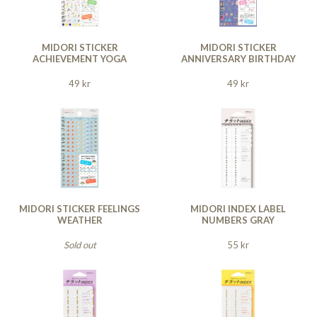
MIDORI STICKER
MIDORI STICKER
ACHIEVEMENT YOGA
ANNIVERSARY BIRTHDAY
49 kr
49 kr
MIDORI STICKER FEELINGS
MIDORI INDEX LABEL
WEATHER
NUMBERS GRAY
Sold out
55 kr