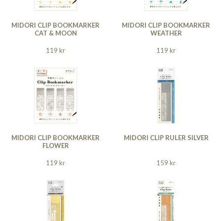
MIDORI CLIP BOOKMARKER
MIDORI CLIP BOOKMARKER
CAT & MOON
WEATHER
119 kr
119 kr
MIDORI CLIP BOOKMARKER
MIDORI CLIP RULER SILVER
FLOWER
119 kr
159 kr