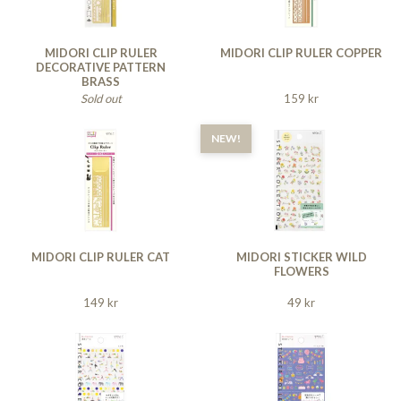
MIDORI CLIP RULER
MIDORI CLIP RULER COPPER
DECORATIVE PATTERN
BRASS
Sold out
159 kr
NEW!
MIDORI CLIP RULER CAT
MIDORI STICKER WILD
FLOWERS
149 kr
49 kr