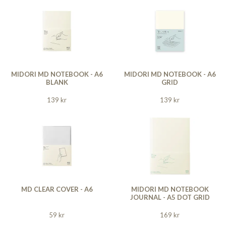
MIDORI MD NOTEBOOK - A6
MIDORI MD NOTEBOOK - A6
BLANK
GRID
139 kr
139 kr
MD CLEAR COVER - A6
MIDORI MD NOTEBOOK
JOURNAL - A5 DOT GRID
59 kr
169 kr