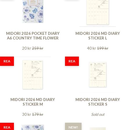
MIDORI 2026 POCKET DIARY
MIDORI 2026 MD DIARY
A6 COUNTRY TIME FLOWER
STICKER L
20 kr
259 kr
40 kr
199 kr
REA
REA
MIDORI 2026 MD DIARY
MIDORI 2026 MD DIARY
STICKER M
STICKER S
30 kr
179 kr
Sold out
REA
NEW!