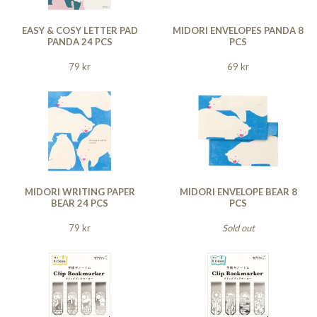
EASY & COSY LETTER PAD
MIDORI ENVELOPES PANDA 8
PANDA 24 PCS
PCS
79 kr
69 kr
MIDORI WRITING PAPER
MIDORI ENVELOPE BEAR 8
BEAR 24 PCS
PCS
79 kr
Sold out