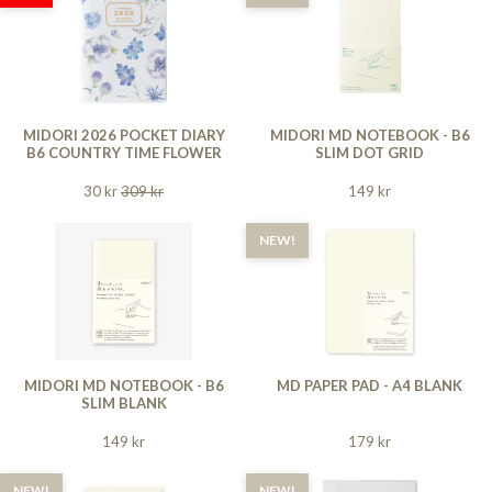
MIDORI 2026 POCKET DIARY
MIDORI MD NOTEBOOK - B6
B6 COUNTRY TIME FLOWER
SLIM DOT GRID
30 kr
309 kr
149 kr
NEW!
MIDORI MD NOTEBOOK - B6
MD PAPER PAD - A4 BLANK
SLIM BLANK
149 kr
179 kr
NEW!
NEW!