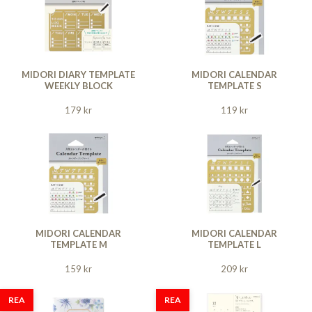
MIDORI DIARY TEMPLATE
MIDORI CALENDAR
WEEKLY BLOCK
TEMPLATE S
179 kr
119 kr
MIDORI CALENDAR
MIDORI CALENDAR
TEMPLATE M
TEMPLATE L
159 kr
209 kr
REA
REA