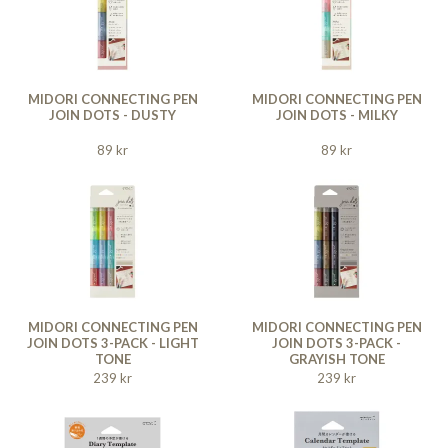
MIDORI CONNECTING PEN
MIDORI CONNECTING PEN
JOIN DOTS - DUSTY
JOIN DOTS - MILKY
89 kr
89 kr
MIDORI CONNECTING PEN
MIDORI CONNECTING PEN
JOIN DOTS 3-PACK - LIGHT
JOIN DOTS 3-PACK -
TONE
GRAYISH TONE
239 kr
239 kr