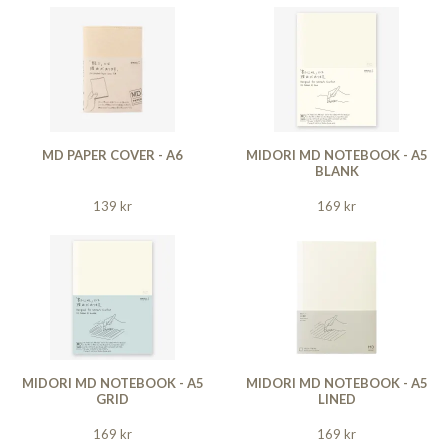
MD PAPER COVER - A6
MIDORI MD NOTEBOOK - A5
BLANK
139 kr
169 kr
MIDORI MD NOTEBOOK - A5
MIDORI MD NOTEBOOK - A5
GRID
LINED
169 kr
169 kr