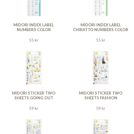
MIDORI INDEX LABEL
MIDORI INDEX LABEL
NUMBERS COLOR
CHIRATTO NUMBERS COLOR
55 kr
55 kr
MIDORI STICKER TWO
MIDORI STICKER TWO
SHEETS GOING OUT
SHEETS FASHION
59 kr
59 kr