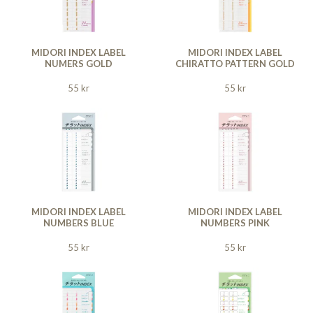
MIDORI INDEX LABEL
MIDORI INDEX LABEL
NUMERS GOLD
CHIRATTO PATTERN GOLD
55 kr
55 kr
MIDORI INDEX LABEL
MIDORI INDEX LABEL
NUMBERS BLUE
NUMBERS PINK
55 kr
55 kr