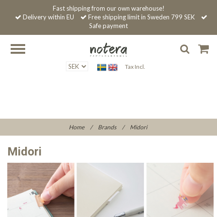
Fast shipping from our own warehouse!
Delivery within EU
Free shipping limit in Sweden 799 SEK
Safe payment
Tax Incl.
Home
/
Brands
/
Midori
Midori