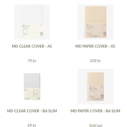
MD CLEAR COVER - A5
MD PAPER COVER - A5
79 kr
209 kr
MD CLEAR COVER - B6 SLIM
MD PAPER COVER - B6 SLIM
69 kr
Sold out