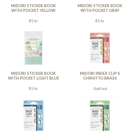
MIDORI STICKER BOOK
MIDORI STICKER BOOK
WITH POCKET YELLOW
WITH POCKET GRAY
85 kr
85 kr
MIDORI STICKER BOOK
MIDORI INDEX CLIP S
WITH POCKET LIGHT BLUE
CHIRATTO BRASS
85 kr
Sold out