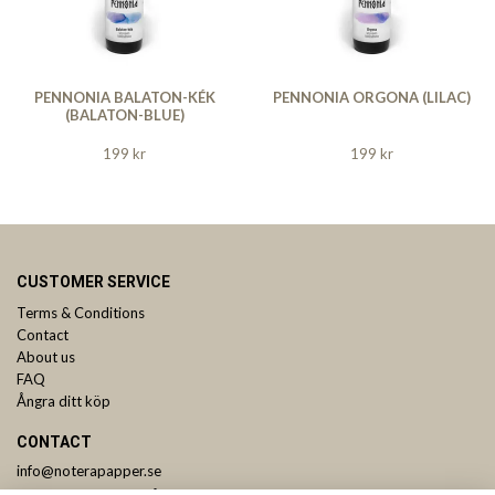
PENNONIA BALATON-KÉK
PENNONIA ORGONA (LILAC)
(BALATON-BLUE)
199 kr
199 kr
CUSTOMER SERVICE
Terms & Conditions
Contact
About us
FAQ
Ångra ditt köp
CONTACT
info@noterapapper.se