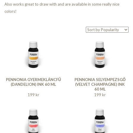
Also works great to draw with and are available in some really nice
colors!
PENNONIA GYERMEKLÁNCFŰ
PENNONIA SELYEMPEZSGŐ
(DANDELION) INK 60 ML
(VELVET CHAMPAGNE) INK
60 ML
199 kr
199 kr