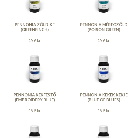
PENNONIA ZÖLDIKE
PENNONIA MÉREGZÖLD
(GREENFINCH)
(POISON GREEN)
199 kr
199 kr
PENNONIA KÉKFESTŐ
PENNONIA KÉKEK KÉKJE
(EMBROIDERY BLUE)
(BLUE OF BLUES)
199 kr
199 kr