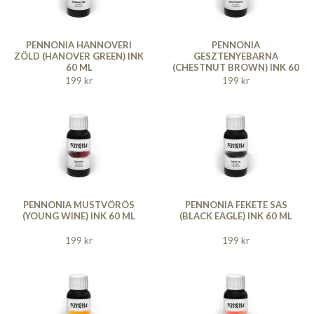
PENNONIA HANNOVERI
PENNONIA
ZÖLD (HANOVER GREEN) INK
GESZTENYEBARNA
60 ML
(CHESTNUT BROWN) INK 60
ML
199 kr
199 kr
PENNONIA MUSTVÖRÖS
PENNONIA FEKETE SAS
(YOUNG WINE) INK 60 ML
(BLACK EAGLE) INK 60 ML
199 kr
199 kr