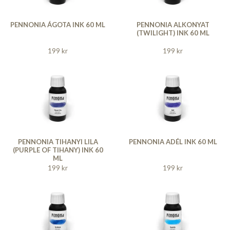
PENNONIA ÁGOTA INK 60 ML
PENNONIA ALKONYAT
(TWILIGHT) INK 60 ML
199 kr
199 kr
PENNONIA TIHANYI LILA
PENNONIA ADÉL INK 60 ML
(PURPLE OF TIHANY) INK 60
ML
199 kr
199 kr