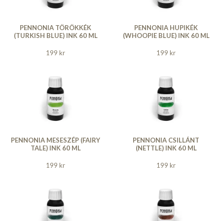
PENNONIA TÖRÖKKÉK
PENNONIA HUPIKÉK
(TURKISH BLUE) INK 60 ML
(WHOOPIE BLUE) INK 60 ML
199 kr
199 kr
PENNONIA MESESZÉP (FAIRY
PENNONIA CSILLÁNT
TALE) INK 60 ML
(NETTLE) INK 60 ML
199 kr
199 kr