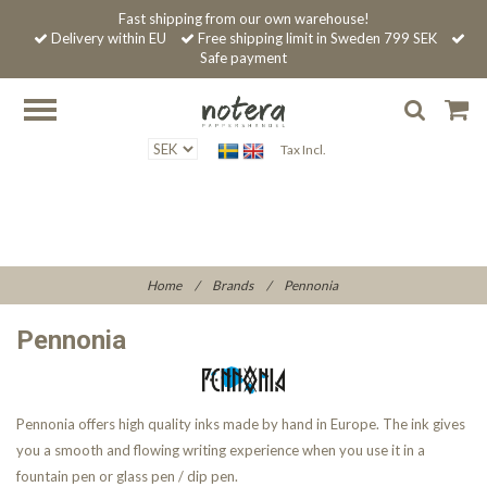
Fast shipping from our own warehouse!
Delivery within EU
Free shipping limit in Sweden 799 SEK
Safe payment
Tax Incl.
Home
/
Brands
/
Pennonia
Pennonia
Pennonia offers high quality inks made by hand in Europe. The ink gives
you a smooth and flowing writing experience when you use it in a
fountain pen or glass pen / dip pen.