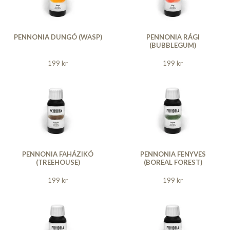
PENNONIA DUNGÓ (WASP)
PENNONIA RÁGI
(BUBBLEGUM)
199 kr
199 kr
PENNONIA FAHÁZIKÓ
PENNONIA FENYVES
(TREEHOUSE)
(BOREAL FOREST)
199 kr
199 kr