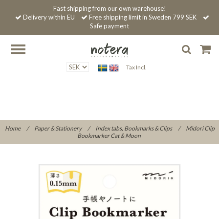
Fast shipping from our own warehouse!
Delivery within EU
Free shipping limit in Sweden 799 SEK
Safe payment
Tax Incl.
Home
/
Paper & Stationery
/
Index tabs, Bookmarks & Clips
/
Midori Clip
Bookmarker Cat & Moon