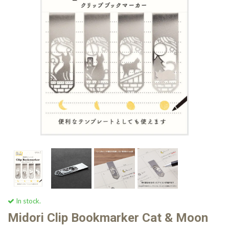
In stock.
Midori Clip Bookmarker Cat & Moon