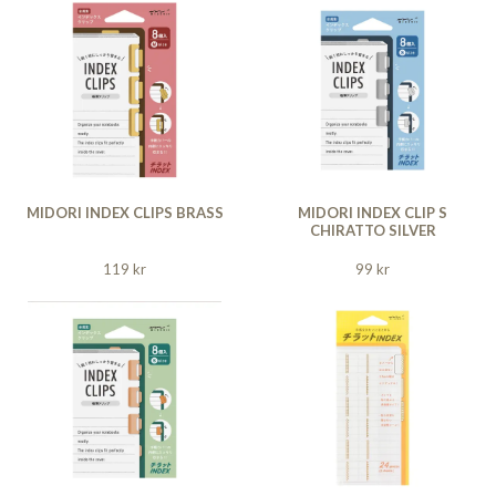
MIDORI INDEX CLIPS BRASS
MIDORI INDEX CLIP S
CHIRATTO SILVER
119 kr
99 kr