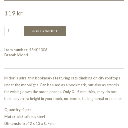
119 kr
ADD TO BASKET
Item number:
43404006
Brand:
Midori
Midori's ultra-thin bookmarks featuring cats climbing on city rooftops
under the moonlight. Can be used as a bookmark, but also as stencils
for writing down the moon phases. Only 0.15 mm thick, they do not
build any extra height in your book, notebook, bullet journal or planner.
Quantity:
4 pcs
Material:
Stainless steel
Dimensions:
42 x 13 x 0.7 mm