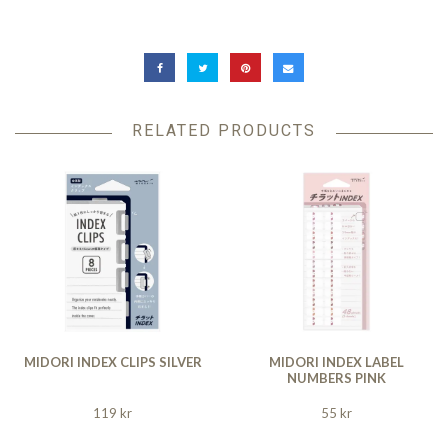
RELATED PRODUCTS
MIDORI INDEX CLIPS SILVER
MIDORI INDEX LABEL
NUMBERS PINK
119 kr
55 kr