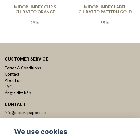
MIDORI INDEX CLIP S
MIDORI INDEX LABEL
CHIRATTO ORANGE
CHIRATTO PATTERN GOLD
99 kr
55 kr
CUSTOMER SERVICE
Terms & Conditions
Contact
About us
FAQ
Ångra ditt köp
CONTACT
info@noterapapper.se
ANMÄL DIG TILL VÅRT NYHETSBREV
We use cookies
Subscribe