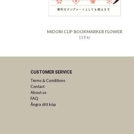
MIDORI CLIP BOOKMARKER FLOWER
119 kr
CUSTOMER SERVICE
Terms & Conditions
Contact
About us
FAQ
Ångra ditt köp