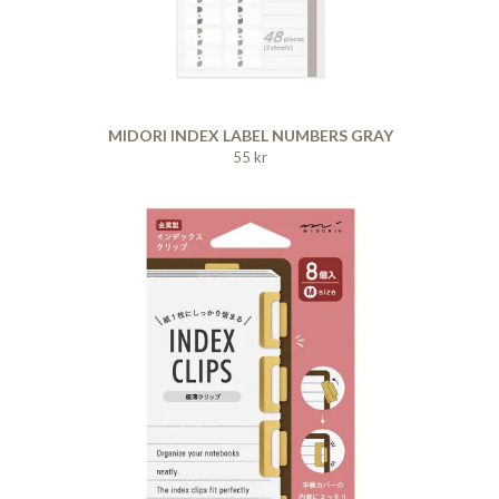
MIDORI INDEX LABEL NUMBERS GRAY
55 kr