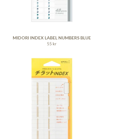
MIDORI INDEX LABEL NUMBERS BLUE
55 kr