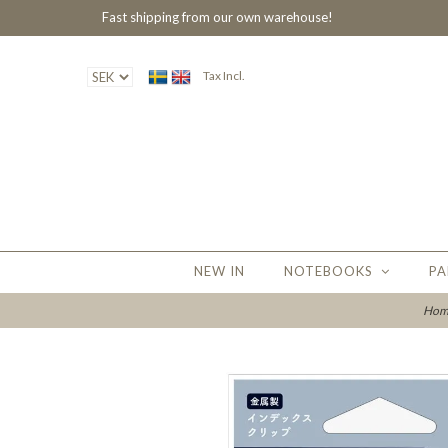
Fast shipping from our own warehouse!
Tax Incl.
NEW IN
NOTEBOOKS
PA
Hom