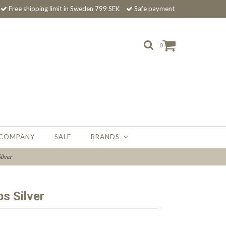
Free shipping limit in Sweden 799 SEK
Safe payment
0
 COMPANY
SALE
BRANDS
ilver
ps Silver