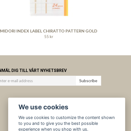
MIDORI INDEX LABEL CHIRATTO PATTERN GOLD
55 kr
NMÄL DIG TILL VÅRT NYHETSBREV
Subscribe
We use cookies
We use cookies to customize the content shown
to you and to give you the best possible
experience when you shop with us.