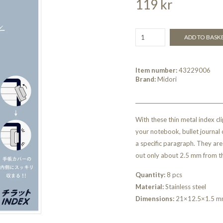
119 kr
ADD TO BASK
Item number:
43229006
Brand:
Midori
With these thin metal index cli
your notebook, bullet journal o
a specific paragraph. They are 
out only about 2.5 mm from t
Quantity:
8 pcs
Material:
Stainless steel
Dimensions:
21×12.5×1.5 