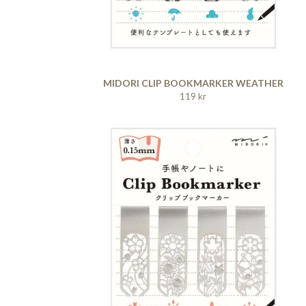
MIDORI CLIP BOOKMARKER WEATHER
119 kr