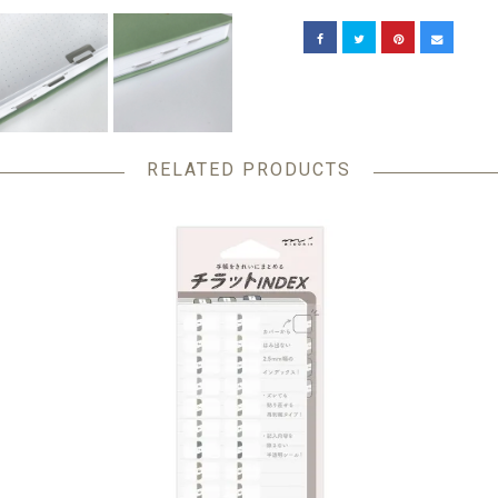
RELATED PRODUCTS