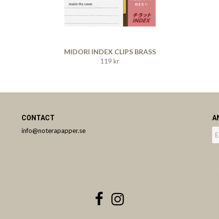
MIDORI INDEX CLIPS BRASS
119 kr
CONTACT
A
info@noterapapper.se