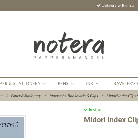
Delivery within EU
PER & STATIONERY
PENS
INK
TRAVELER'S
e
/
Paper & Stationery
/
Index tabs, Bookmarks & Clips
/
Midori Index Clips S
In stock.
Midori Index Cli