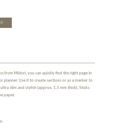
ET
ps from Midori, you can quickly find the right page in
r planner. Use it to create sections or as a marker to
ultra slim and stylish (approx. 1.5 mm thick). Sticks
he paper.
mm