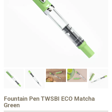
Fountain Pen TWSBI ECO Matcha
Green