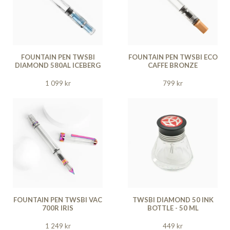
FOUNTAIN PEN TWSBI
FOUNTAIN PEN TWSBI ECO
DIAMOND 580AL ICEBERG
CAFFE BRONZE
1 099 kr
799 kr
FOUNTAIN PEN TWSBI VAC
TWSBI DIAMOND 50 INK
700R IRIS
BOTTLE - 50 ML
1 249 kr
449 kr