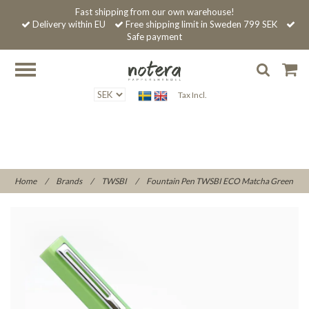
Fast shipping from our own warehouse!
Delivery within EU
Free shipping limit in Sweden 799 SEK
Safe payment
Tax Incl.
Home
/
Brands
/
TWSBI
/
Fountain Pen TWSBI ECO Matcha Green