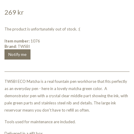
269 kr
The product is unfortunately out of stock. :(
Item number:
1076
Brand:
TWSBI
Notify me
TWSBI ECO Matcha is a real fountain pen workhorse that fits perfectly
as an everyday pen - here in a lovely matcha green color. A
demonstrator pen with a crystal clear middle part showing the ink, with
pale green parts and stainless steel nib and details. The large ink
reservoar means you don't have to refill as often.
Tools used for maintenance are included.
Delivered in a gift box.