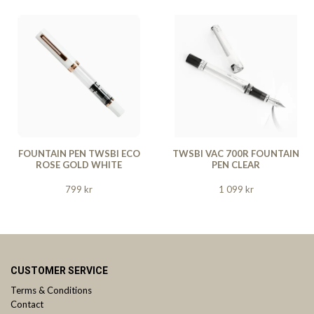
FOUNTAIN PEN TWSBI ECO
TWSBI VAC 700R FOUNTAIN
ROSE GOLD WHITE
PEN CLEAR
799 kr
1 099 kr
CUSTOMER SERVICE
Terms & Conditions
Contact