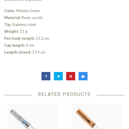
Color:
Matcha Green
Material:
Resin, acrylic
Tip:
Stainless steel
Weight:
21 g
Pen body length:
13.2 cm
Cap length:
6 cm
Length closed:
13.9 cm
RELATED PRODUCTS