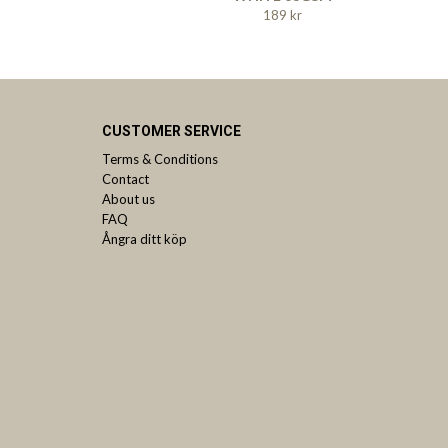
189 kr
CUSTOMER SERVICE
Terms & Conditions
Contact
About us
FAQ
Ångra ditt köp