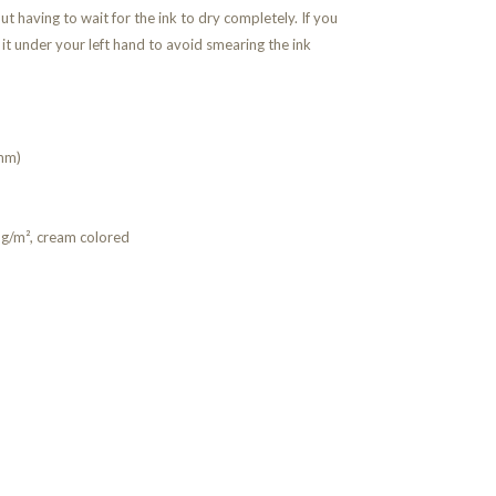
ut having to wait for the ink to dry completely. If you
 it under your left hand to avoid smearing the ink
mm)
g/m², cream colored