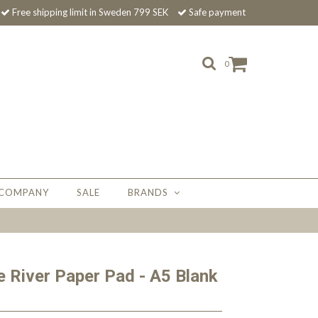
Free shipping limit in Sweden 799 SEK
Safe payment
0
 COMPANY
SALE
BRANDS
 River Paper Pad - A5 Blank