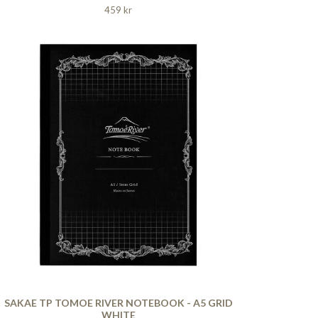
459 kr
SAKAE TP TOMOE RIVER NOTEBOOK - A5 GRID
WHITE