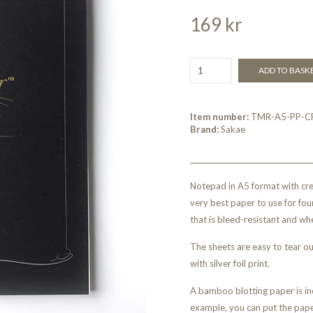
169 kr
ADD TO BASK
Item number:
TMR-A5-PP-C
Brand:
Sakae
Notepad in A5 format with cr
very best paper to use for fou
that is bleed-resistant and whe
The sheets are easy to tear o
with silver foil print.
A bamboo blotting paper is inc
example, you can put the pap