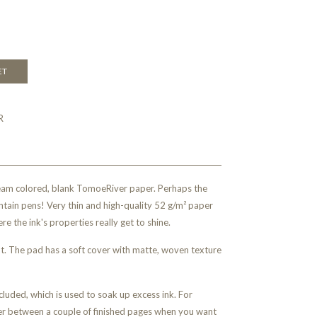
ET
R
eam colored, blank TomoeRiver paper. Perhaps the
ntain pens! Very thin and high-quality 52 g/m² paper
re the ink's properties really get to shine.
ut. The pad has a soft cover with matte, woven texture
luded, which is used to soak up excess ink. For
er between a couple of finished pages when you want