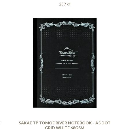
239 kr
K
SAKAE TP TOMOE RIVER NOTEBOOK - A5 DOT
GRID WHITE 68GSM