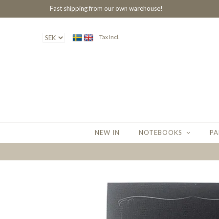
Fast shipping from our own warehouse!
Tax Incl.
NEW IN
NOTEBOOKS
PA