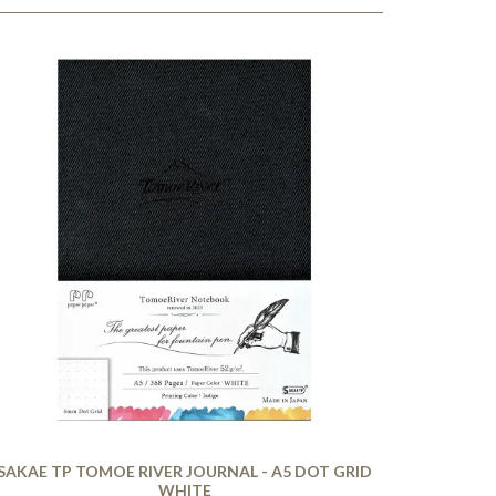
SAKAE TP TOMOE RIVER JOURNAL - A5 DOT GRID
WHITE