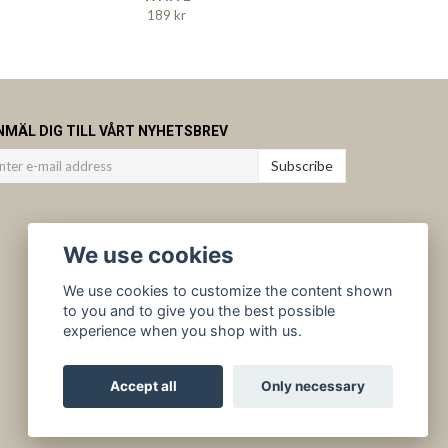
189 kr
NMÄL DIG TILL VÅRT NYHETSBREV
Subscribe
We use cookies
We use cookies to customize the content shown
to you and to give you the best possible
experience when you shop with us.
Accept all
Only necessary