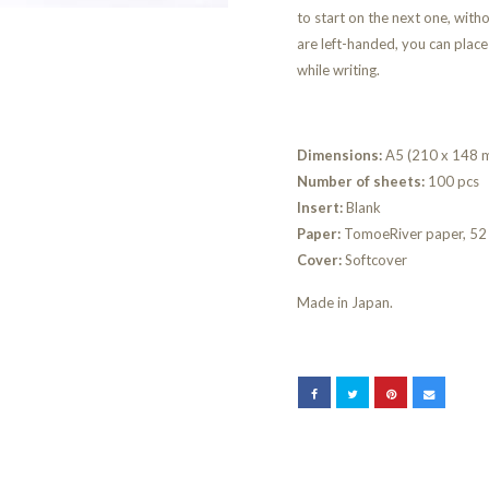
to start on the next one, witho
are left-handed, you can place
while writing.
Dimensions:
A5 (210 x 148 
Number of sheets:
100 pcs
Insert:
Blank
Paper:
TomoeRiver paper, 52 
Cover:
Softcover
Made in Japan.