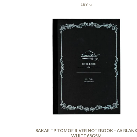
189 kr
SAKAE TP TOMOE RIVER NOTEBOOK - A5 BLAN
WHITE 68GSM