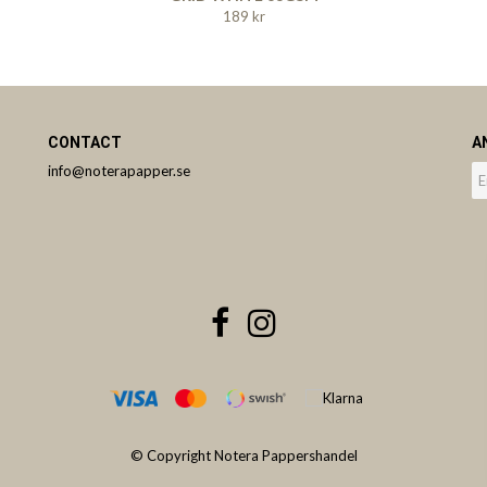
189 kr
CONTACT
A
info@noterapapper.se
© Copyright Notera Pappershandel