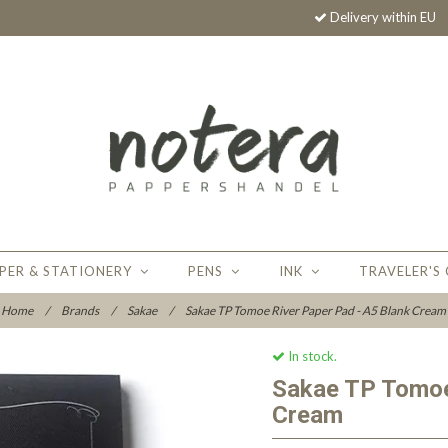
Delivery within EU
PER & STATIONERY
PENS
INK
TRAVELER'S
Home
/
Brands
/
Sakae
/
Sakae TP Tomoe River Paper Pad - A5 Blank Cream
In stock.
Sakae TP Tomoe
Cream