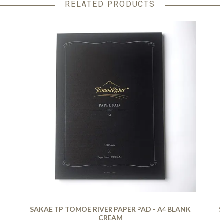
RELATED PRODUCTS
SAKAE TP TOMOE RIVER PAPER PAD - A4 BLANK
CREAM