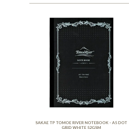
SAKAE TP TOMOE RIVER NOTEBOOK - A5 DOT
GRID WHITE 52GSM