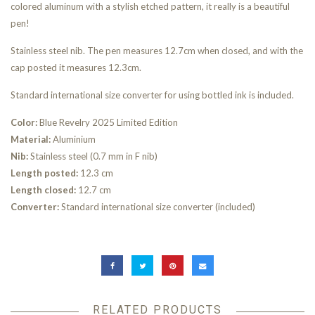
colored aluminum with a stylish etched pattern, it really is a beautiful
pen!
Stainless steel nib. The pen measures 12.7cm when closed, and with the
cap posted it measures 12.3cm.
Standard international size converter for using bottled ink is included.
Color:
Blue Revelry 2025 Limited Edition
Material:
Aluminium
Nib:
Stainless steel (0.7 mm in F nib)
Length posted:
12.3 cm
Length closed:
12.7 cm
Converter:
Standard international size converter (included)
RELATED PRODUCTS