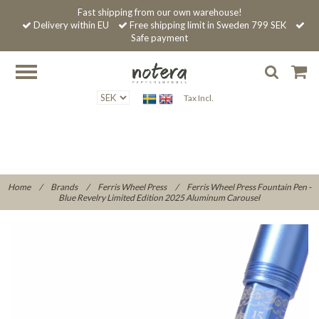
Fast shipping from our own warehouse!
Delivery within EU
Free shipping limit in Sweden 799 SEK
Safe payment
Tax Incl.
Home
/
Brands
/
Ferris Wheel Press
/
Ferris Wheel Press Fountain Pen -
Blue Revelry Limited Edition 2025 Aluminum Carousel