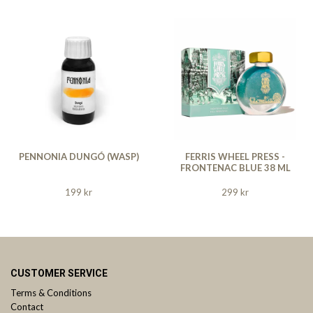
PENNONIA DUNGÓ (WASP)
FERRIS WHEEL PRESS -
FRONTENAC BLUE 38 ML
199 kr
299 kr
CUSTOMER SERVICE
Terms & Conditions
Contact