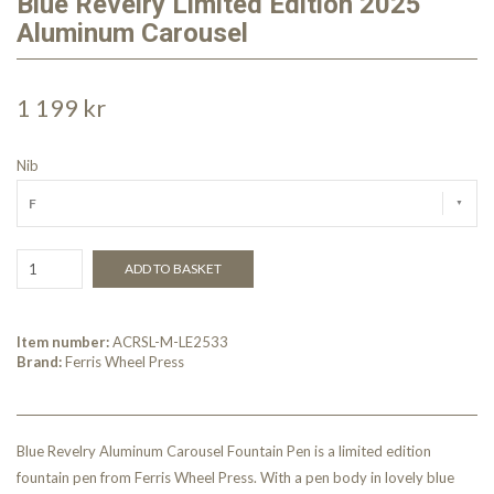
Blue Revelry Limited Edition 2025
Aluminum Carousel
1 199 kr
Nib
F
ADD TO BASKET
Item number:
ACRSL-M-LE2533
Brand:
Ferris Wheel Press
Blue Revelry Aluminum Carousel Fountain Pen is a limited edition
fountain pen from Ferris Wheel Press. With a pen body in lovely blue