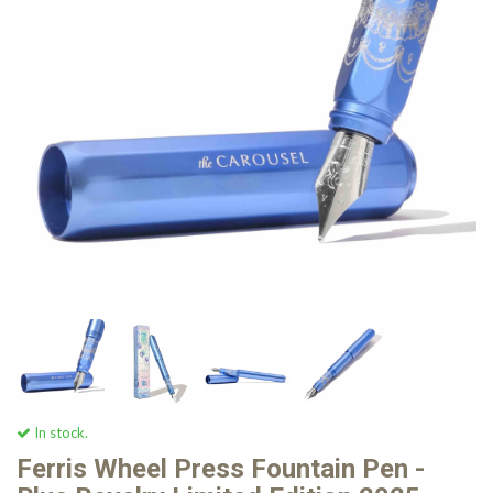
In stock.
Ferris Wheel Press Fountain Pen -