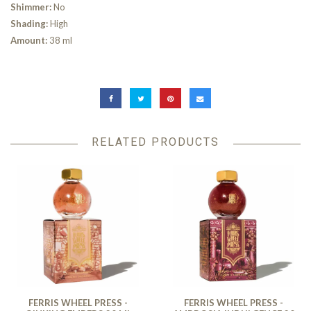
Shimmer:
No
Shading:
High
Amount:
38 ml
RELATED PRODUCTS
FERRIS WHEEL PRESS -
FERRIS WHEEL PRESS -