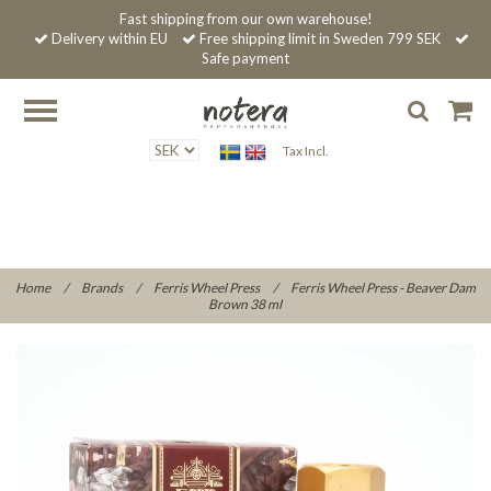
Fast shipping from our own warehouse!
Delivery within EU
Free shipping limit in Sweden 799 SEK
Safe payment
Tax Incl.
Home
/
Brands
/
Ferris Wheel Press
/
Ferris Wheel Press - Beaver Dam
Brown 38 ml