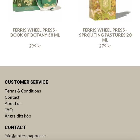
FERRIS WHEEL PRESS -
FERRIS WHEEL PRESS -
BOOK OF BOTANY 38 ML
SPROUTING PASTURES 20
ML
299 kr
279 kr
CUSTOMER SERVICE
Terms & Conditions
Contact
About us
FAQ
Ångra ditt köp
CONTACT
info@noterapapper.se