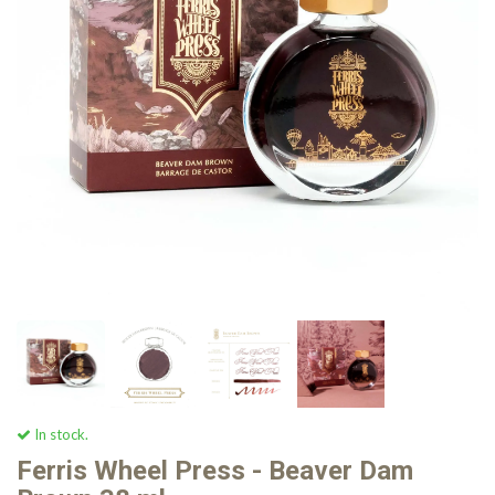
In stock.
Ferris Wheel Press - Beaver Dam