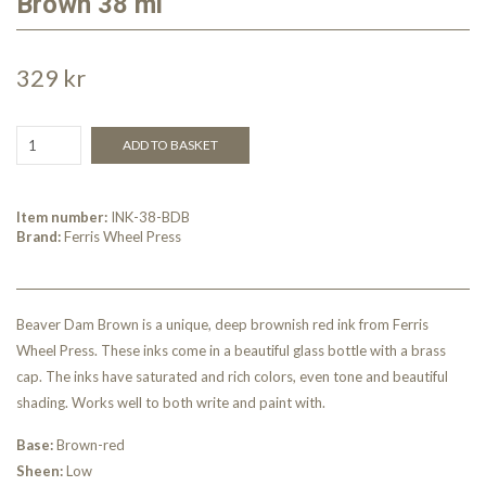
Brown 38 ml
329 kr
ADD TO BASKET
Item number:
INK-38-BDB
Brand:
Ferris Wheel Press
Beaver Dam Brown is a unique, deep brownish red ink from Ferris
Wheel Press. These inks come in a beautiful glass bottle with a brass
cap. The inks have saturated and rich colors, even tone and beautiful
shading. Works well to both write and paint with.
Base:
Brown-red
Sheen:
Low