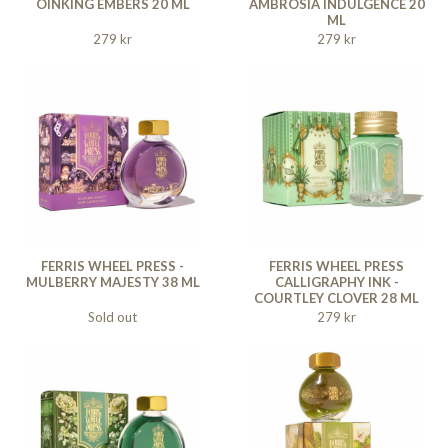
OINKING EMBERS 20 ML
AMBROSIA INDULGENCE 20
ML
279 kr
279 kr
FERRIS WHEEL PRESS -
FERRIS WHEEL PRESS
MULBERRY MAJESTY 38 ML
CALLIGRAPHY INK -
COURTLEY CLOVER 28 ML
Sold out
279 kr