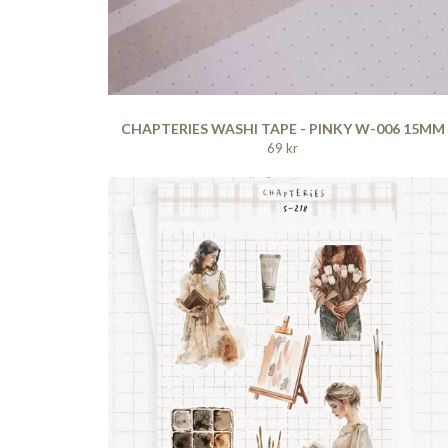
CHAPTERIES WASHI TAPE - PINKY W-006 15MM
69 kr