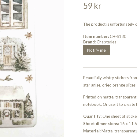
59 kr
The product is unfortunately ou
Item number:
CH-S130
Brand:
Chapteries
Notify me
Beautifully wintry stickers f
star anise, dried orange slices 
Printed on matte, transparent 
notebook. Or use it to create 
Quantity:
One sheet of sticke
Sheet dimensions:
16 x 11.
Material:
Matte, transparent