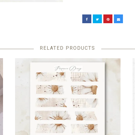
RELATED PRODUCTS