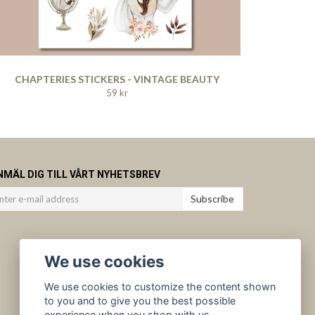
CHAPTERIES STICKERS - VINTAGE BEAUTY
59 kr
NMÄL DIG TILL VÅRT NYHETSBREV
Subscribe
We use cookies
We use cookies to customize the content shown
to you and to give you the best possible
experience when you shop with us.