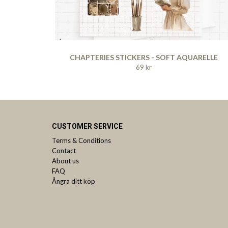
CHAPTERIES STICKERS - SOFT AQUARELLE
69 kr
CUSTOMER SERVICE
Terms & Conditions
Contact
About us
FAQ
Ångra ditt köp