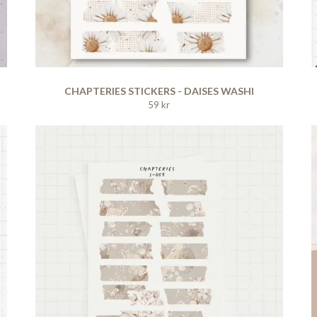
CHAPTERIES STICKERS - DAISES WASHI
59 kr