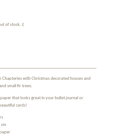
t of stock. :(
rom Chapteries with Christmas decorated houses and
and small fir trees.
paper that looks great in your bullet journal or
beautiful cards!
rs
5 cm
 paper