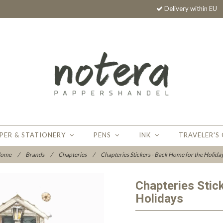
Delivery within EU
PER & STATIONERY
PENS
INK
TRAVELER'S
ome
/
Brands
/
Chapteries
/
Chapteries Stickers - Back Home for the Holida
Chapteries Stic
Holidays