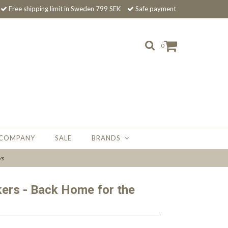
Free shipping limit in Sweden 799 SEK
Safe payment
0
 COMPANY
SALE
BRANDS
ys
kers - Back Home for the