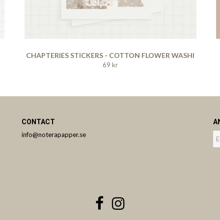
CHAPTERIES STICKERS - COTTON FLOWER WASHI
69 kr
CONTACT
A
info@noterapapper.se