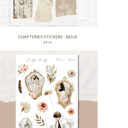
CHAPTERIES STICKERS - BEIGE
69 kr