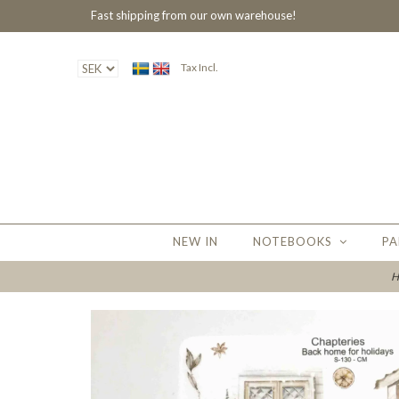
Fast shipping from our own warehouse!
Tax Incl.
NEW IN
NOTEBOOKS
PA
H