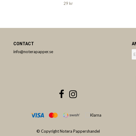
29 kr
CONTACT
A
info@noterapapper.se
© Copyright Notera Pappershandel