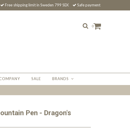
Free shipping limit in Sweden 799 SEK
Safe payment
0
 COMPANY
SALE
BRANDS
ountain Pen - Dragon's