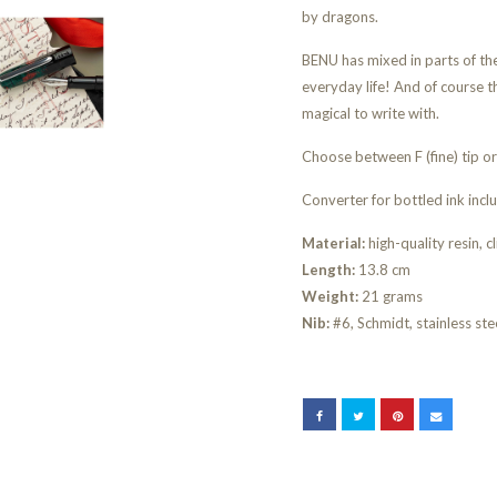
by dragons.
BENU has mixed in parts of the 
everyday life! And of course th
magical to write with.
Choose between F (fine) tip o
Converter for bottled ink incl
Material:
high-quality resin, cl
Length:
13.8 cm
Weight:
21 grams
Nib:
#6, Schmidt, stainless ste