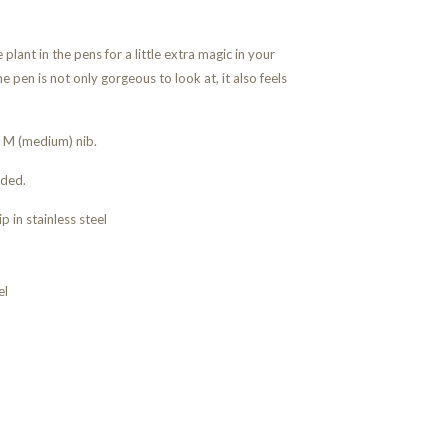
plant in the pens for a little extra magic in your
e pen is not only gorgeous to look at, it also feels
r M (medium) nib.
uded.
ip in stainless steel
el