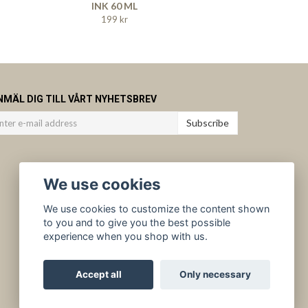
INK 60 ML
199 kr
NMÄL DIG TILL VÅRT NYHETSBREV
Subscribe
We use cookies
We use cookies to customize the content shown
to you and to give you the best possible
experience when you shop with us.
Accept all
Only necessary