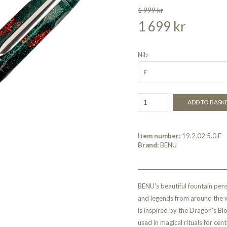
1 999 kr
1 699 kr
Nib
F
ADD TO BASK
Item number:
19.2.02.5.0.F
Brand:
BENU
BENU's beautiful fountain pens
and legends from around the w
is inspired by the Dragon's Bl
used in magical rituals for cen