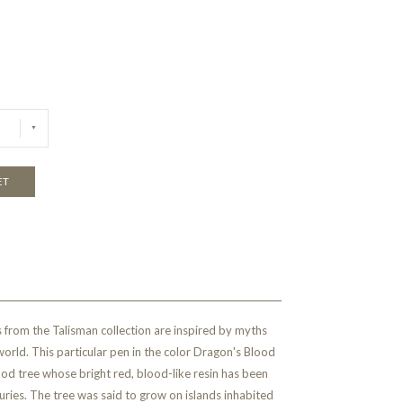
ET
 from the Talisman collection are inspired by myths
orld. This particular pen in the color Dragon's Blood
ood tree whose bright red, blood-like resin has been
turies. The tree was said to grow on islands inhabited