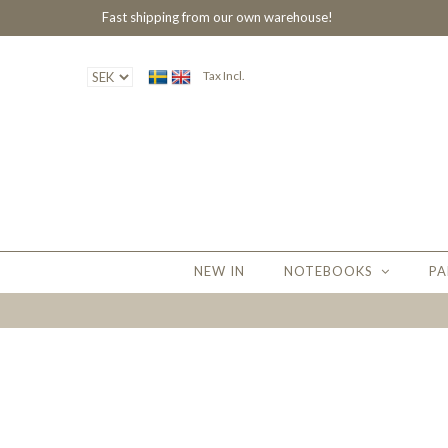
Fast shipping from our own warehouse!
Tax Incl.
NEW IN
NOTEBOOKS
PA