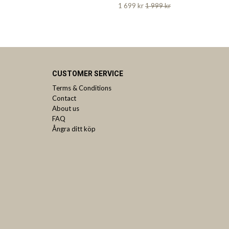
1 699 kr
1 999 kr
CUSTOMER SERVICE
Terms & Conditions
Contact
About us
FAQ
Ångra ditt köp