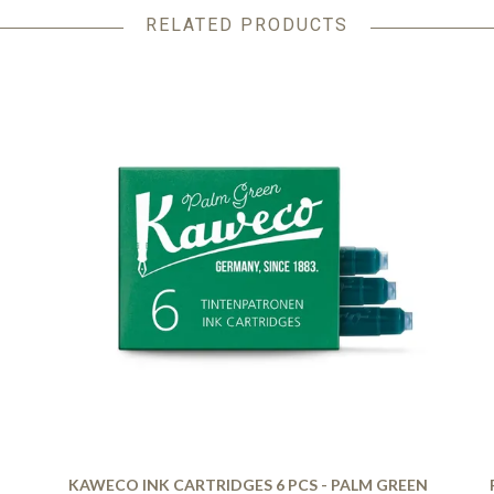
RELATED PRODUCTS
KAWECO INK CARTRIDGES 6 PCS - PALM GREEN