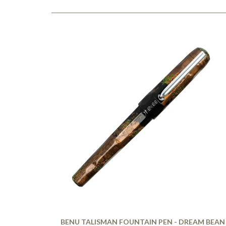
BENU TALISMAN FOUNTAIN PEN - DREAM BEAN