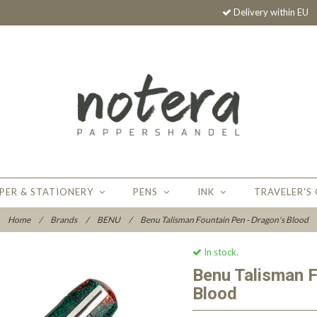
Delivery within EU
PER & STATIONERY
PENS
INK
TRAVELER'S
Home
/
Brands
/
BENU
/
Benu Talisman Fountain Pen - Dragon's Blood
In stock.
Benu Talisman F
Blood