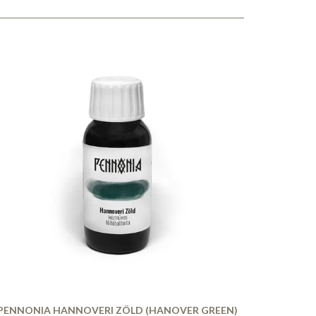
PENNONIA HANNOVERI ZÖLD (HANOVER GREEN)