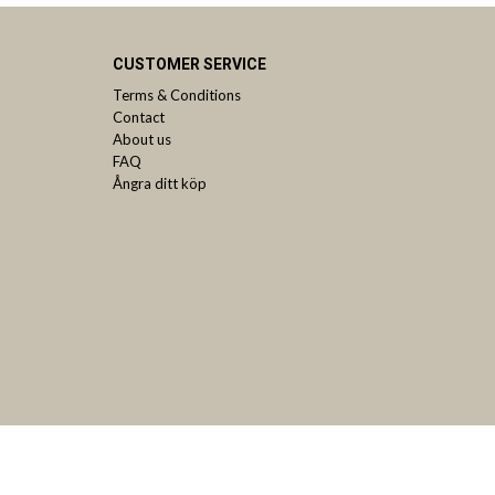
CUSTOMER SERVICE
Terms & Conditions
Contact
About us
FAQ
Ångra ditt köp