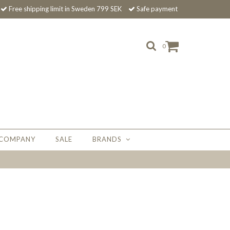
Free shipping limit in Sweden 799 SEK
Safe payment
0
 COMPANY
SALE
BRANDS