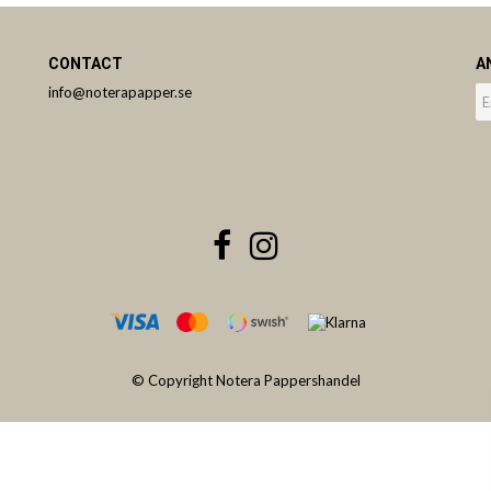
CONTACT
A
info@noterapapper.se
© Copyright Notera Pappershandel