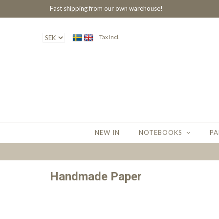
Fast shipping from our own warehouse!
Tax Incl.
NEW IN
NOTEBOOKS
PA
Handmade Paper