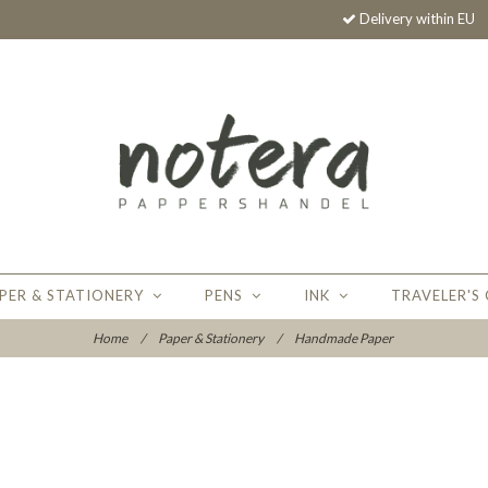
Delivery within EU
PER & STATIONERY
PENS
INK
TRAVELER'S
Home
/
Paper & Stationery
/
Handmade Paper