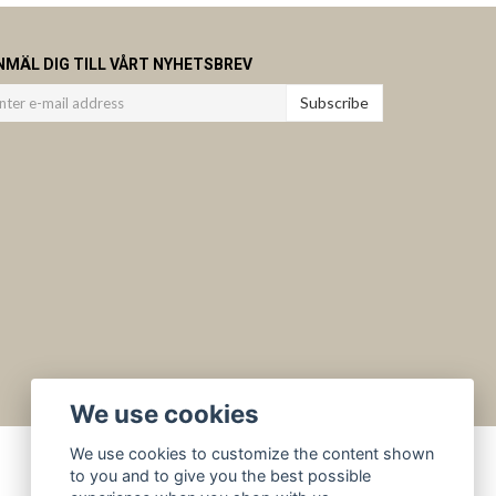
NMÄL DIG TILL VÅRT NYHETSBREV
Subscribe
We use cookies
We use cookies to customize the content shown
to you and to give you the best possible