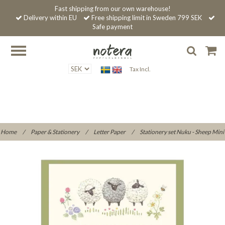
Fast shipping from our own warehouse!
Delivery within EU
Free shipping limit in Sweden 799 SEK
Safe payment
Tax Incl.
Home
/
Paper & Stationery
/
Letter Paper
/
Stationery set Nuku - Sheep Mini