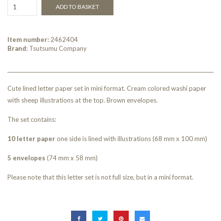
ADD TO BASKET
Item number:
2462404
Brand:
Tsutsumu Company
Cute lined letter paper set in mini format. Cream colored washi paper
with sheep illustrations at the top. Brown envelopes.
The set contains:
10 letter paper
one side is lined with illustrations (68 mm x 100 mm)
5 envelopes
(74 mm x 58 mm)
Please note that this letter set is not full size, but in a mini format.