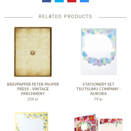
RELATED PRODUCTS
BREVPAPPER PETER PAUPER
STATIONERY SET
PRESS - VINTAGE
TSUTSUMU COMPANY -
PARCHMENT
AURORA
209 kr
79 kr