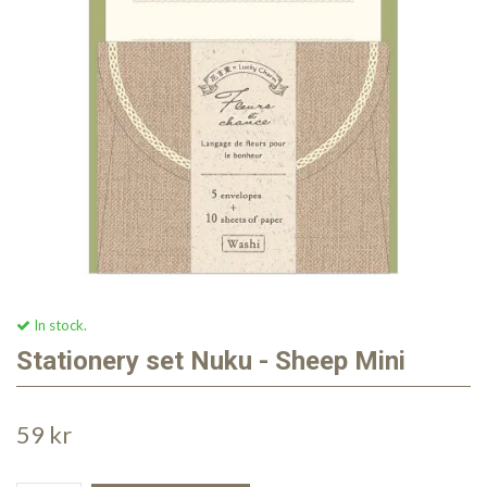
In stock.
Stationery set Nuku - Sheep Mini
59 kr