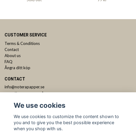
CUSTOMER SERVICE
Terms & Conditions
Contact
About us
FAQ
Ångra ditt köp
CONTACT
info@noterapapper.se
ANMÄL DIG TILL VÅRT NYHETSBREV
We use cookies
Subscribe
We use cookies to customize the content shown to
you and to give you the best possible experience
when you shop with us.