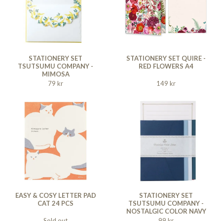
STATIONERY SET
STATIONERY SET QUIRE -
TSUTSUMU COMPANY -
RED FLOWERS A4
MIMOSA
79 kr
149 kr
EASY & COSY LETTER PAD
STATIONERY SET
CAT 24 PCS
TSUTSUMU COMPANY -
NOSTALGIC COLOR NAVY
Sold out
99 kr