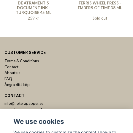
DE ATRAMENTIS
FERRIS WHEEL PRESS -
DOCUMENT INK -
EMBERS OF TIME 38 ML
TURQUOISE 45 ML
259 kr
Sold out
CUSTOMER SERVICE
Terms & Conditions
Contact
About us
FAQ
Ångra ditt köp
CONTACT
info@noterapapper.se
ANMÄL DIG TILL VÅRT NYHETSBREV
We use cookies
Subscribe
We use cookies to customize the content shown to