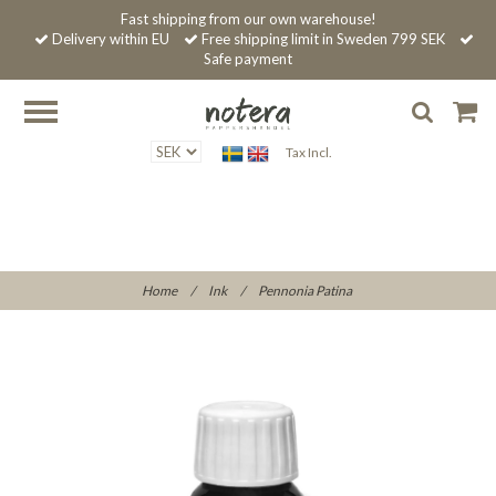
Fast shipping from our own warehouse!
Delivery within EU
Free shipping limit in Sweden 799 SEK
Safe payment
Tax Incl.
Home
/
Ink
/
Pennonia Patina