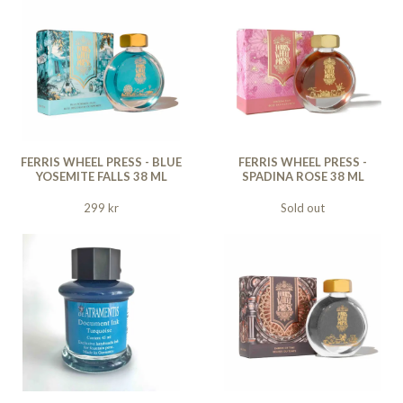
FERRIS WHEEL PRESS - BLUE
FERRIS WHEEL PRESS -
YOSEMITE FALLS 38 ML
SPADINA ROSE 38 ML
299 kr
Sold out