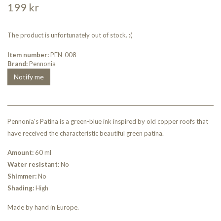
199 kr
The product is unfortunately out of stock. :(
Item number:
PEN-008
Brand:
Pennonia
Notify me
Pennonia's Patina is a green-blue ink inspired by old copper roofs that
have received the characteristic beautiful green patina.
Amount:
60 ml
Water resistant:
No
Shimmer:
No
Shading:
High
Made by hand in Europe.