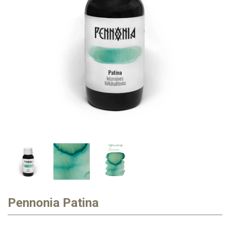
Pennonia Patina