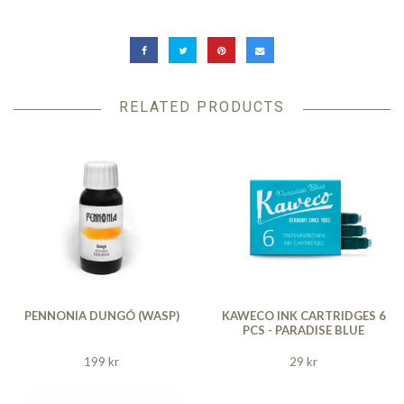
RELATED PRODUCTS
PENNONIA DUNGÓ (WASP)
KAWECO INK CARTRIDGES 6
PCS - PARADISE BLUE
199 kr
29 kr