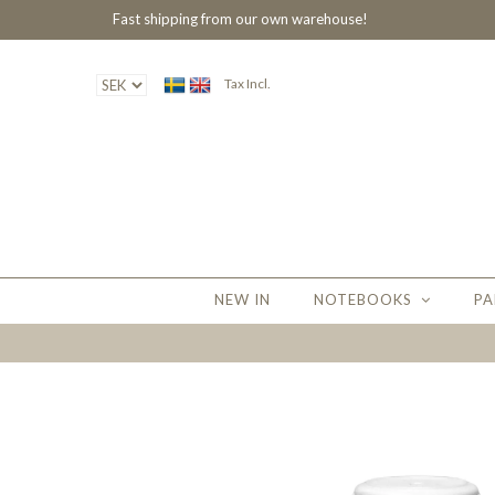
Fast shipping from our own warehouse!
Tax Incl.
NEW IN
NOTEBOOKS
PA