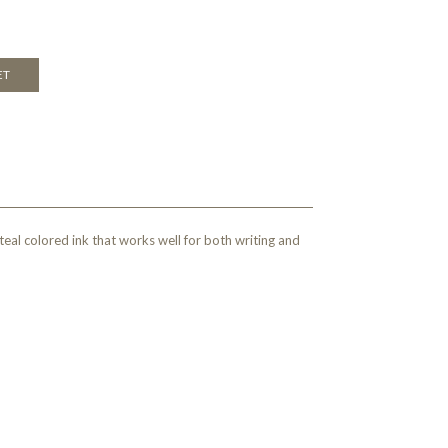
ET
eal colored ink that works well for both writing and