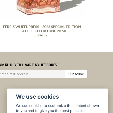
FERRIS WHEEL PRESS - 2026 SPECIAL EDITION
EIGHTFOLD FORTUNE 20 ML
279 kr
NMÄL DIG TILL VÅRT NYHETSBREV
Subscribe
We use cookies
We use cookies to customize the content shown
to you and to give you the best possible