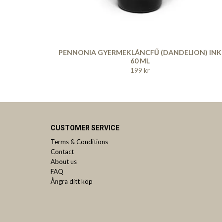
PENNONIA GYERMEKLÁNCFŰ (DANDELION) INK
60 ML
199 kr
CUSTOMER SERVICE
Terms & Conditions
Contact
About us
FAQ
Ångra ditt köp