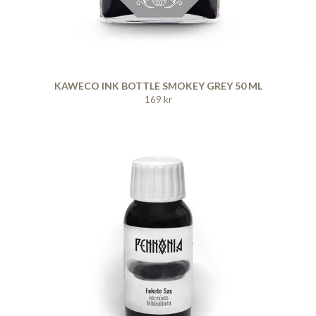
KAWECO INK BOTTLE SMOKEY GREY 50 ML
169 kr