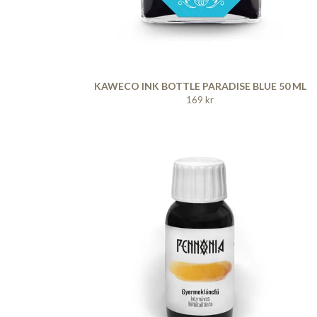
KAWECO INK BOTTLE PARADISE BLUE 50 ML
169 kr