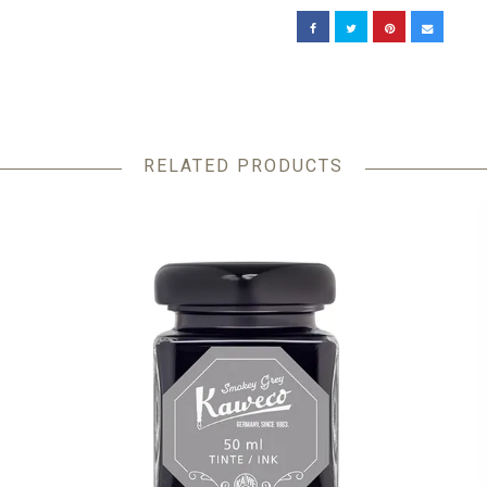
RELATED PRODUCTS