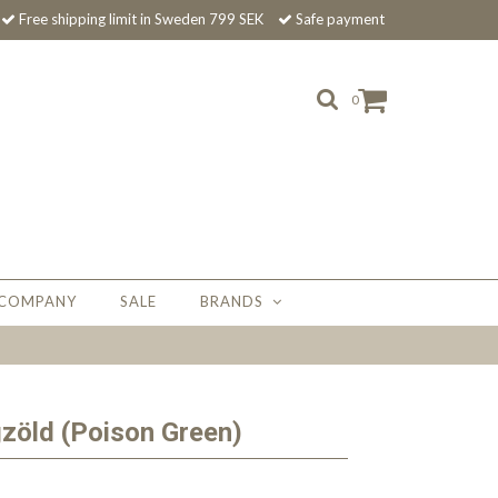
Free shipping limit in Sweden 799 SEK
Safe payment
0
 COMPANY
SALE
BRANDS
zöld (Poison Green)