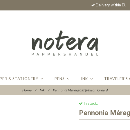
Delivery within EU
PER & STATIONERY
PENS
INK
TRAVELER'S
Home
/
Ink
/
Pennonia Méregzöld (Poison Green)
In stock.
Pennonia Méreg