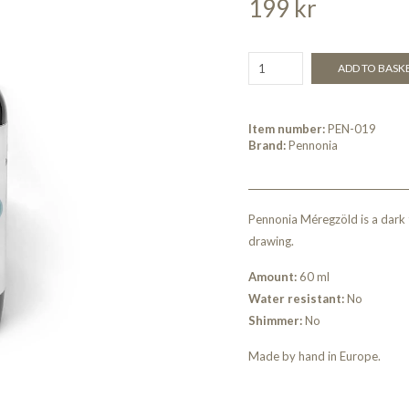
199 kr
ADD TO BASK
Item number:
PEN-019
Brand:
Pennonia
Pennonia Méregzöld is a dark t
drawing.
Amount:
60 ml
Water resistant:
No
Shimmer:
No
Made by hand in Europe.