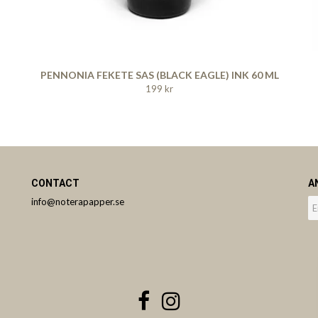
PENNONIA FEKETE SAS (BLACK EAGLE) INK 60 ML
199 kr
CONTACT
A
info@noterapapper.se