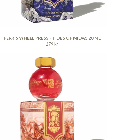
FERRIS WHEEL PRESS - TIDES OF MIDAS 20 ML
279 kr