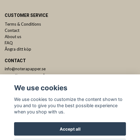
CUSTOMER SERVICE
Terms & Conditions
Contact
About us
FAQ
Ångra ditt köp
CONTACT
info@noterapapper.se
ANMÄL DIG TILL VÅRT NYHETSBREV
We use cookies
Subscribe
We use cookies to customize the content shown to
you and to give you the best possible experience
when you shop with us.
Accept all