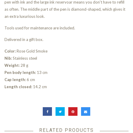
pen with ink and the large ink reservoar means you don't have to refill
as often. The middle part of the pen is diamond-shaped, which gives it
an extra luxurious look.
Tools used for maintenance are included.
Delivered in a gift box.
Color:
Rose Gold Smoke
Nib:
Stainless steel
Weight:
28 g
Pen body length:
13 cm
Cap length:
6 cm
Length closed:
14.2 cm
RELATED PRODUCTS