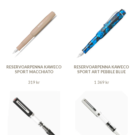
RESERVOARPENNA KAWECO
RESERVOARPENNA KAWECO
SPORT MACCHIATO
SPORT ART PEBBLE BLUE
319 kr
1 369 kr