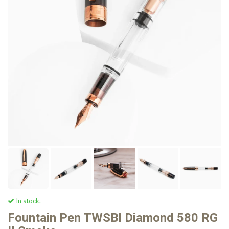
In stock.
Fountain Pen TWSBI Diamond 580 RG