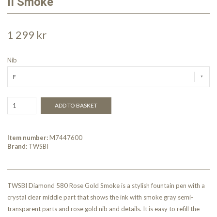
II Smoke
1 299 kr
Nib
F
ADD TO BASKET
Item number:
M7447600
Brand:
TWSBI
TWSBI Diamond 580 Rose Gold Smoke is a stylish fountain pen with a
crystal clear middle part that shows the ink with smoke gray semi-
transparent parts and rose gold nib and details. It is easy to refill the