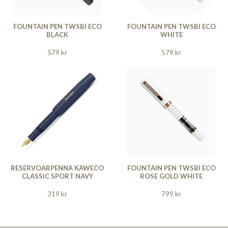
FOUNTAIN PEN TWSBI ECO
FOUNTAIN PEN TWSBI ECO
BLACK
WHITE
579 kr
579 kr
RESERVOARPENNA KAWECO
FOUNTAIN PEN TWSBI ECO
CLASSIC SPORT NAVY
ROSE GOLD WHITE
319 kr
799 kr