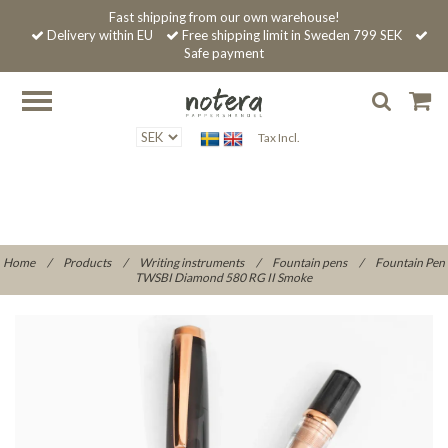
Fast shipping from our own warehouse!
Delivery within EU
Free shipping limit in Sweden 799 SEK
Safe payment
Tax Incl.
Home
/
Products
/
Writing instruments
/
Fountain pens
/
Fountain Pen
TWSBI Diamond 580 RG II Smoke