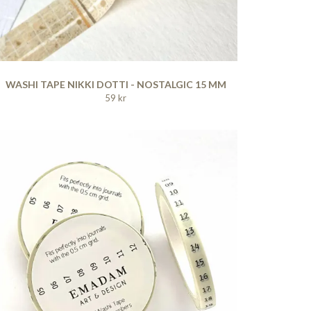
WASHI TAPE NIKKI DOTTI - NOSTALGIC 15 MM
59 kr