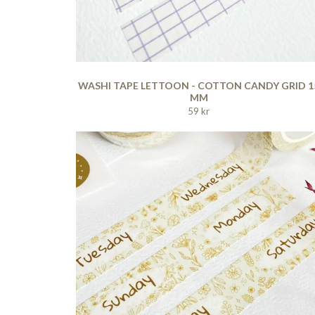
WASHI TAPE LETTOON - COTTON CANDY GRID 1
MM
59 kr