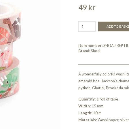
49 kr
ADD TO BASK
Item number:
SHOAL-REPTIL
Brand:
Shoal
A wonderfully colorful washi t
emerald boa, Jackson's chame
python, Gharial, Brookesia micr
Quantity:
1 roll of tape
Width:
15 mm
Length:
10 m
Materials:
Washi paper, silver 