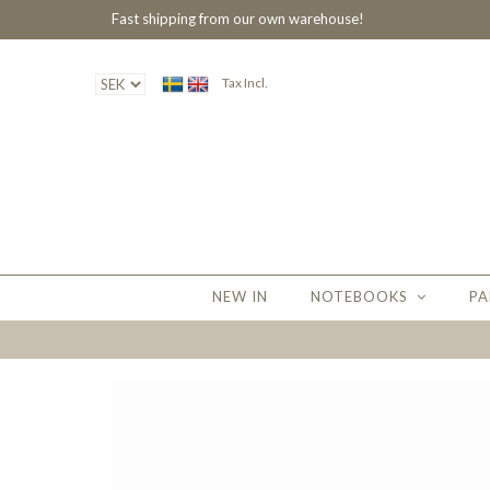
Fast shipping from our own warehouse!
Tax Incl.
NEW IN
NOTEBOOKS
PA