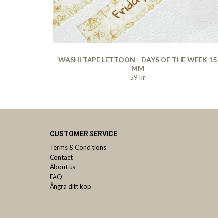
WASHI TAPE LETTOON - DAYS OF THE WEEK 15
MM
59 kr
CUSTOMER SERVICE
Terms & Conditions
Contact
About us
FAQ
Ångra ditt köp