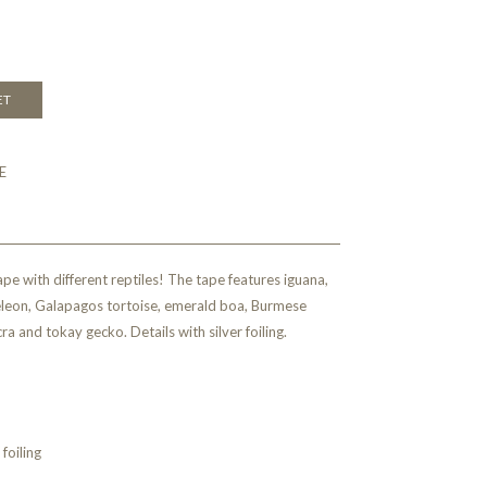
ET
E
ape with different reptiles! The tape features iguana,
leon, Galapagos tortoise, emerald boa, Burmese
a and tokay gecko. Details with silver foiling.
foiling