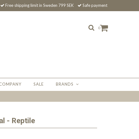
Free shipping limit in Sweden 799 SEK
Safe payment
0
 COMPANY
SALE
BRANDS
l - Reptile