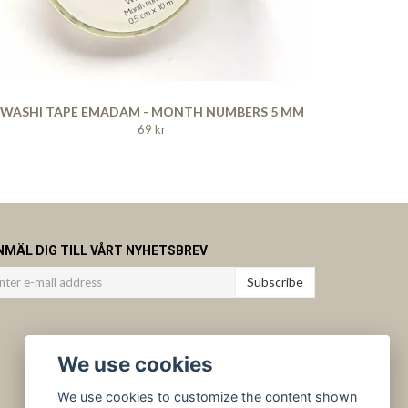
WASHI TAPE EMADAM - MONTH NUMBERS 5 MM
69 kr
NMÄL DIG TILL VÅRT NYHETSBREV
Subscribe
We use cookies
We use cookies to customize the content shown