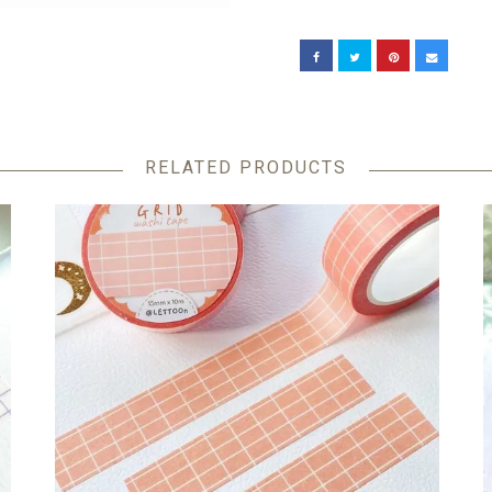
RELATED PRODUCTS