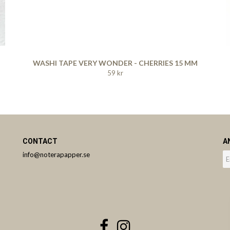
WASHI TAPE VERY WONDER - CHERRIES 15 MM
59 kr
CONTACT
A
info@noterapapper.se