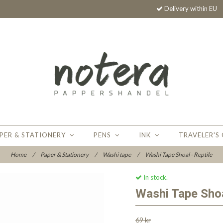
Delivery within EU
PER & STATIONERY
PENS
INK
TRAVELER'S
Home
/
Paper & Stationery
/
Washi tape
/
Washi Tape Shoal - Reptile
In stock.
Washi Tape Shoa
69 kr