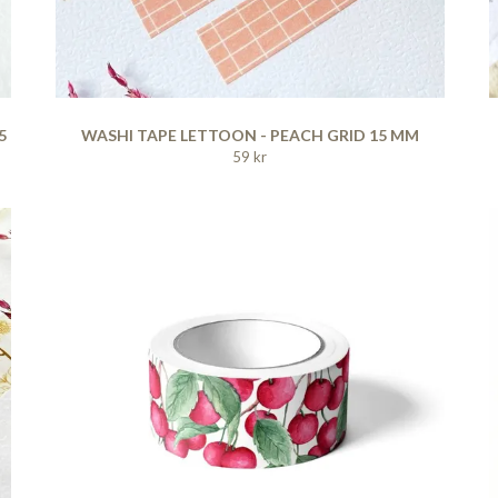
5
WASHI TAPE LETTOON - PEACH GRID 15 MM
59 kr