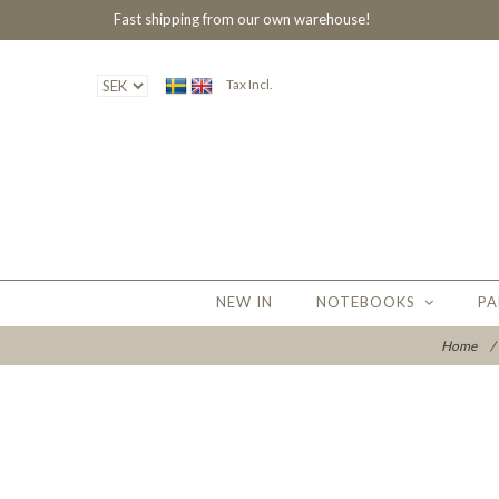
Fast shipping from our own warehouse!
Tax Incl.
NEW IN
NOTEBOOKS
PA
Home
/