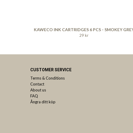
KAWECO INK CARTRIDGES 6 PCS - SMOKEY GRE
29 kr
CUSTOMER SERVICE
Terms & Conditions
Contact
About us
FAQ
Ångra ditt köp