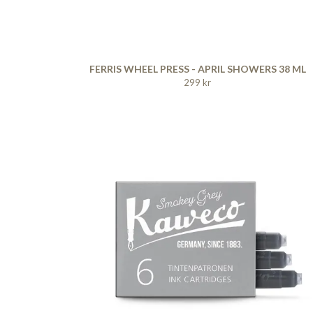
FERRIS WHEEL PRESS - APRIL SHOWERS 38 ML
299 kr