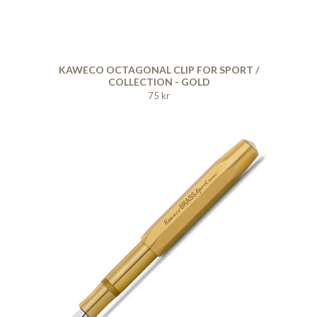
KAWECO OCTAGONAL CLIP FOR SPORT /
COLLECTION - GOLD
75 kr