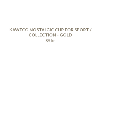
KAWECO NOSTALGIC CLIP FOR SPORT /
COLLECTION - GOLD
85 kr