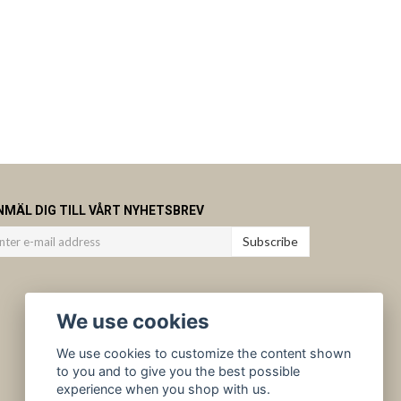
NMÄL DIG TILL VÅRT NYHETSBREV
Subscribe
We use cookies
We use cookies to customize the content shown
to you and to give you the best possible
experience when you shop with us.