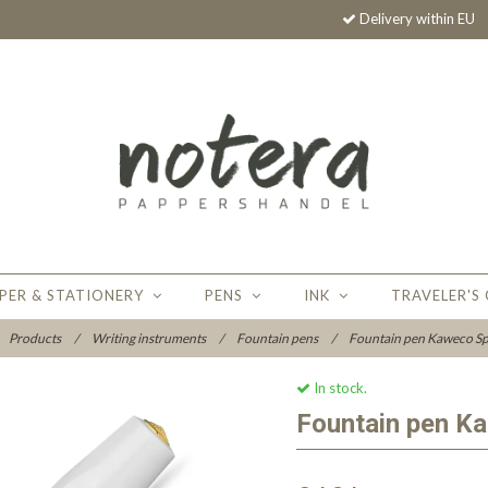
Delivery within EU
PER & STATIONERY
PENS
INK
TRAVELER'S
Products
/
Writing instruments
/
Fountain pens
/
Fountain pen Kaweco Sp
In stock.
Fountain pen K