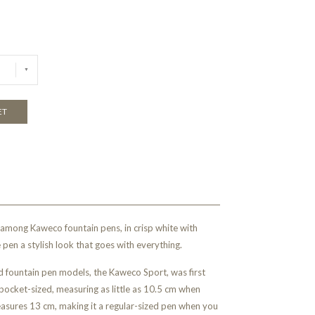
ET
 among Kaweco fountain pens, in crisp white with
e pen a stylish look that goes with everything.
 fountain pen models, the Kaweco Sport, was first
pocket-sized, measuring as little as 10.5 cm when
asures 13 cm, making it a regular-sized pen when you