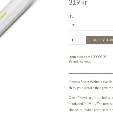
319 kr
Nib
EF
ADD TO BASK
Item number:
10000305
Brand:
Kaweco
Kaweco Sport White, a classic
shiny gold details that give th
One of Kaweco's most beloved
produced in 1911. The pen is 
closed, but when capped it me