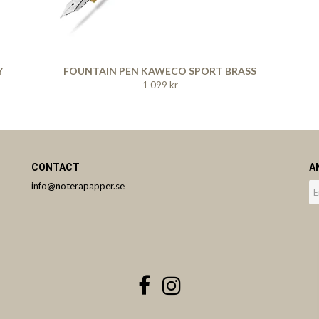
Y
FOUNTAIN PEN KAWECO SPORT BRASS
1 099 kr
CONTACT
A
info@noterapapper.se