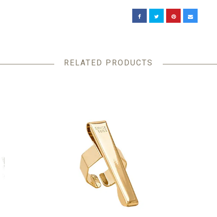
RELATED PRODUCTS