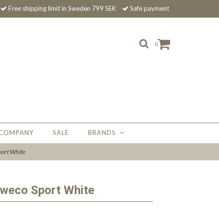
Free shipping limit in Sweden 799 SEK
Safe payment
0
 COMPANY
SALE
BRANDS
ort White
aweco Sport White