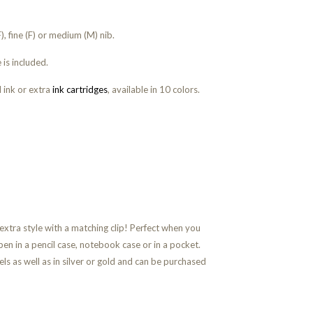
, fine (F) or medium (M) nib.
 is included.
 ink or extra
ink cartridges
, available in 10 colors.
 extra style with a matching clip!
Perfect when you
pen in a pencil case, notebook case or in a pocket.
ls as well as in silver or gold and can be purchased