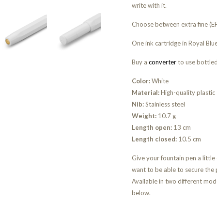
write with it.
Choose between extra fine (EF)
One ink cartridge in Royal Blue
Buy a
converter
to use bottled
Color:
White
Material:
High-quality plastic
Nib:
Stainless steel
Weight:
10.7 g
Length open:
13 cm
Length closed:
10.5 cm
Give your fountain pen a little
want to be able to secure the 
Available in two different mode
below.